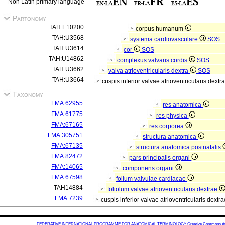
Non Latin primary language
Partonomy
TAH:E10200
corpus humanum
TAH:U3568
systema cardiovasculare
SOS
TAH:U3614
cor
SOS
TAH:U14862
complexus valvaris cordis
SOS
TAH:U3662
valva atrioventricularis dextra
SOS
TAH:U3664
cuspis inferior valvae atrioventricularis dextr
Taxonomy
FMA:62955
res anatomica
FMA:61775
res physica
FMA:67165
res corporea
FMA:305751
structura anatomica
FMA:67135
structura anatomica postnatalis
FMA:82472
pars principalis organi
FMA:14065
componens organi
FMA:67598
folium valvulae cardiacae
TAH14884
foliolum valvae atrioventricularis dextrae
FMA:7239
cuspis inferior valvae atrioventricularis dextr
FEDERATIVE INTERNATIONAL PROGRAMME FOR ANATOMICAL TERMINOLOGY
Creative Commons Attr