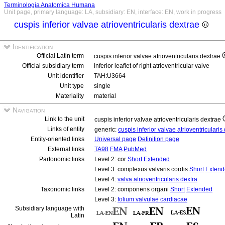
Terminologia Anatomica Humana
Unit page, primary language: LA, subsidiary: EN, interface: EN, work in progress
cuspis inferior valvae atrioventricularis dextrae
Identification
Official Latin term
cuspis inferior valvae atrioventricularis dextrae
Official subsidiary term
inferior leaflet of right atrioventricular valve
Unit identifier
TAH:U3664
Unit type
single
Materiality
material
Navigation
Link to the unit
cuspis inferior valvae atrioventricularis dextrae
Links of entity
generic:
cuspis inferior valvae atrioventriculari
Entity-oriented links
Universal page
Definition page
External links
TA98
FMA
PubMed
Partonomic links
Level 2: cor
Short
Extended
Level 3: complexus valvaris cordis
Short
Extend
Level 4:
valva atrioventricularis dextra
Taxonomic links
Level 2: componens organi
Short
Extended
Level 3:
folium valvulae cardiacae
Subsidiary language with
Latin