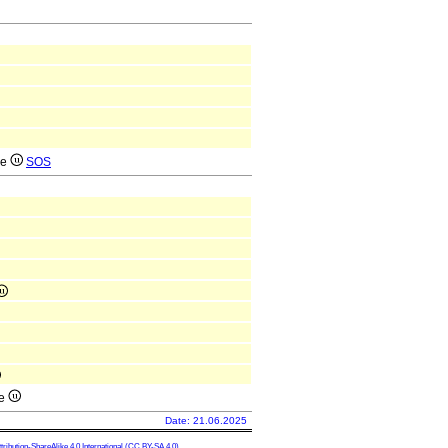
ae
SOS
ae
Date: 21.06.2025
ibution-ShareAlike 4.0 International
(CC BY-SA 4.0)