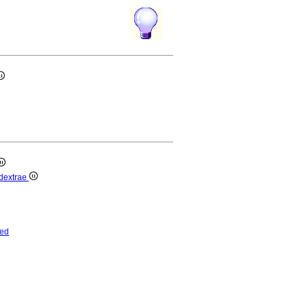
s dextrae
ed