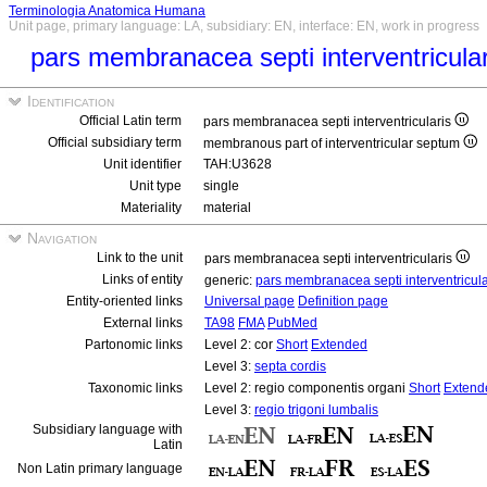
Terminologia Anatomica Humana
Unit page, primary language: LA, subsidiary: EN, interface: EN, work in progress
pars membranacea septi interventricula
Identification
Official Latin term
pars membranacea septi interventricularis
Official subsidiary term
membranous part of interventricular septum
Unit identifier
TAH:U3628
Unit type
single
Materiality
material
Navigation
Link to the unit
pars membranacea septi interventricularis
Links of entity
generic:
pars membranacea septi interventricul
Entity-oriented links
Universal page
Definition page
External links
TA98
FMA
PubMed
Partonomic links
Level 2: cor
Short
Extended
Level 3:
septa cordis
Taxonomic links
Level 2: regio componentis organi
Short
Extend
Level 3:
regio trigoni lumbalis
Subsidiary language with
Latin
Non Latin primary language