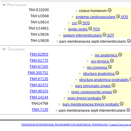
Partonomy
TAH:E10200
corpus humanum
TAH:U3568
systema cardiovasculare
SOS
TAH:U3614
cor
SOS
TAH:U14861
septa cordis
TOS
TAH:U3626
septum interventriculare
SOT
TAH:U3628
pars membranacea septi interventricularis
Taxonomy
FMA:62955
res anatomica
FMA:61775
res physica
FMA:67165
res corporea
FMA:305751
structura anatomica
FMA:67135
structura anatomica postnatalis
FMA:82472
pars principalis organi
FMA:86103
regio componentis organi
FMA:14144
regio trigoni lumbalis
TAH14768
pars membranacea trigoni lumbalis
FMA:7135
pars membranacea septi interventricularis
FEDERATIVE INTERNATIONAL PROGRAMME FOR ANATOMICAL TERMINOLOGY
Creative Commons Attr