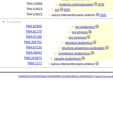
TAH:U3568
systema cardiovasculare
SOS
TAH:U3614
cor
SOS
TAH:U3622
sulcus interventricularis anterior
SOS
Taxonomy
FMA:62955
res anatomica
FMA:61775
res physica
FMA:67165
res corporea
FMA:305751
structura anatomica
FMA:67135
structura anatomica postnatalis
FMA:49443
complexus anatomicus
FMA:242873
canalis anatomicus
FMA:7177
sulcus interventricularis anterior
FEDERATIVE INTERNATIONAL PROGRAMME FOR ANATOMICAL TERMINOLOGY
Creative Commons Attr