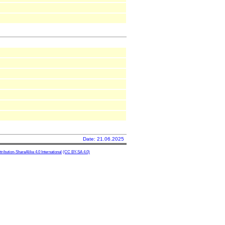
Date: 21.06.2025
ibution-ShareAlike 4.0 International
(CC BY-SA 4.0)