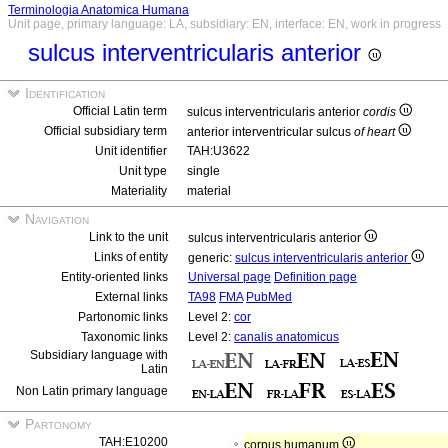
Terminologia Anatomica Humana
Unit page, primary language: LA, subsidiary: EN, interface: EN, work in progress
sulcus interventricularis anterior
Identification
Official Latin term
sulcus interventricularis anterior
cordis
Official subsidiary term
anterior interventricular sulcus
of heart
Unit identifier
TAH:U3622
Unit type
single
Materiality
material
Navigation
Link to the unit
sulcus interventricularis anterior
Links of entity
generic:
sulcus interventricularis anterior
Entity-oriented links
Universal page
Definition page
External links
TA98
FMA
PubMed
Partonomic links
Level 2:
cor
Taxonomic links
Level 2:
canalis anatomicus
Subsidiary language with
Latin
Non Latin primary language
Partonomy
TAH:E10200
corpus humanum