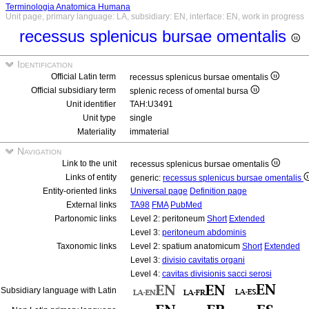
Terminologia Anatomica Humana
Unit page, primary language: LA, subsidiary: EN, interface: EN, work in progress
recessus splenicus bursae omentalis
Identification
Official Latin term
recessus splenicus bursae omentalis
Official subsidiary term
splenic recess of omental bursa
Unit identifier
TAH:U3491
Unit type
single
Materiality
immaterial
Navigation
Link to the unit
recessus splenicus bursae omentalis
Links of entity
generic:
recessus splenicus bursae omentalis
Entity-oriented links
Universal page
Definition page
External links
TA98
FMA
PubMed
Partonomic links
Level 2: peritoneum
Short
Extended
Level 3:
peritoneum abdominis
Taxonomic links
Level 2: spatium anatomicum
Short
Extended
Level 3:
divisio cavitatis organi
Level 4:
cavitas divisionis sacci serosi
Subsidiary language with Latin