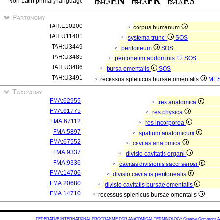
Non Latin primary language
Partonomy
TAH:E10200
corpus humanum
TAH:U11401
systema trunci
SOS
TAH:U3449
peritoneum
SOS
TAH:U3485
peritoneum abdominis
SOS
TAH:U3486
bursa omentalis
SOS
TAH:U3491
recessus splenicus bursae omentalis
ME
Taxonomy
FMA:62955
res anatomica
FMA:61775
res physica
FMA:67112
res incorporea
FMA:5897
spatium anatomicum
FMA:67552
cavitas anatomica
FMA:9337
divisio cavitatis organi
FMA:9336
cavitas divisionis sacci serosi
FMA:14706
divisio cavitatis peritonealis
FMA:20680
divisio cavitatis bursae omentalis
FMA:14710
recessus splenicus bursae omentalis
FEDERATIVE INTERNATIONAL PROGRAMME FOR ANATOMICAL TERMINOLOGY
Creative Commons Attr