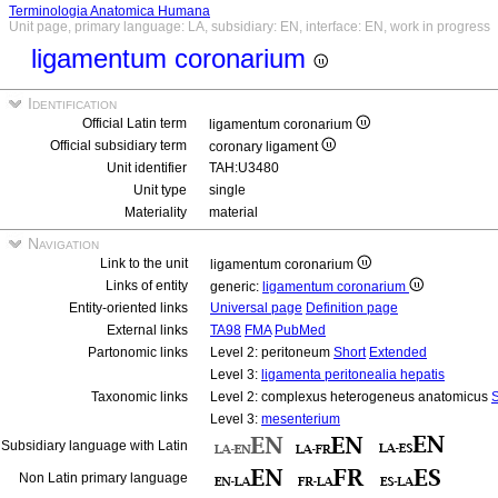
Terminologia Anatomica Humana
Unit page, primary language: LA, subsidiary: EN, interface: EN, work in progress
ligamentum coronarium
Identification
Official Latin term
ligamentum coronarium
Official subsidiary term
coronary ligament
Unit identifier
TAH:U3480
Unit type
single
Materiality
material
Navigation
Link to the unit
ligamentum coronarium
Links of entity
generic:
ligamentum coronarium
Entity-oriented links
Universal page
Definition page
External links
TA98
FMA
PubMed
Partonomic links
Level 2: peritoneum
Short
Extended
Level 3:
ligamenta peritonealia hepatis
Taxonomic links
Level 2: complexus heterogeneus anatomicus
S
Level 3:
mesenterium
Subsidiary language with Latin
Non Latin primary language