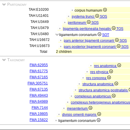
Partonomy
TAH:E10200
corpus humanum
TAH:U11401
systema trunci
SOS
TAH:U3449
peritoneum
SOS
TAH:U3479
ligamenta peritonealia hepatis
TOS
TAH:U3480
ligamentum coronarium
SOT
TAH:U16672
pars anterior ligamenti coronarii
SOS
TAH:U16673
pars posterior ligamenti coronarii
SOS
Total
2 children
Taxonomy
FMA:62955
res anatomica
FMA:61775
res physica
FMA:67165
res corporea
FMA:305751
structura anatomica
FMA:67135
structura anatomica postnatalis
FMA:49443
complexus anatomicus
FMA:64989
complexus heterogeneus anatomicu
FMA:7144
mesenterium
FMA:19805
divisio omenti majoris
FMA:15822
ligamentum coronarium