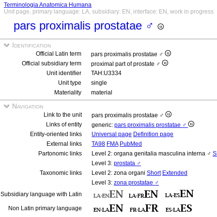
Terminologia Anatomica Humana
Unit page, primary language: LA, subsidiary: EN, interface: EN, work in progress
pars proximalis prostatae ♂
Identification
Official Latin term
pars proximalis prostatae ♂
Official subsidiary term
proximal part of prostate ♂
Unit identifier
TAH:U3334
Unit type
single
Materiality
material
Navigation
Link to the unit
pars proximalis prostatae ♂
Links of entity
generic:
pars proximalis prostatae ♂
Entity-oriented links
Universal page
Definition page
External links
TA98
FMA
PubMed
Partonomic links
Level 2: organa genitalia masculina interna ♂
S
Level 3:
prostata ♂
Taxonomic links
Level 2: zona organi
Short
Extended
Level 3:
zona prostatae ♂
Subsidiary language with Latin
Non Latin primary language