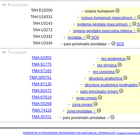
Partonomy
TAH:E10200
corpus humanum
TAH:U16331
corpus humanum masculinum ♂
TAH:U3143
systema genitale masculinum ♂
S
TAH:U3272
organa genitalia masculina interna ♂
TAH:U3332
prostata ♂
SOX
TAH:U3334
pars proximalis prostatae ♂
SOS
Taxonomy
FMA:62955
res anatomica
FMA:61775
res physica
FMA:67165
res corporea
FMA:305751
structura anatomica
FMA:67135
structura anatomica postnatalis
FMA:82472
pars principalis organi
FMA:67619
regio organi
FMA:55268
zona organi
FMA:74116
zona prostatae ♂
FMA:45701
pars proximalis prostatae ♂
FEDERATIVE INTERNATIONAL PROGRAMME FOR ANATOMICAL TERMINOLOGY
Creative Commons Attr