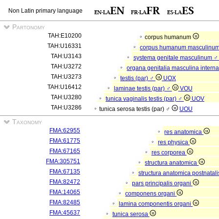
Non Latin primary language
Partonomy
TAH:E10200
corpus humanum
TAH:U16331
corpus humanum masculinu
TAH:U3143
systema genitale masculinum 
TAH:U3272
organa genitalia masculina intern
TAH:U3273
testis (par) ♂
UOX
TAH:U16412
laminae testis (par) ♂
VOU
TAH:U3280
tunica vaginalis testis (par) ♂
UOV
TAH:U3286
tunica serosa testis (par) ♂
UOU
Taxonomy
FMA:62955
res anatomica
FMA:61775
res physica
FMA:67165
res corporea
FMA:305751
structura anatomica
FMA:67135
structura anatomica postnatal
FMA:82472
pars principalis organi
FMA:14065
componens organi
FMA:82485
lamina componentis organi
FMA:45637
tunica serosa