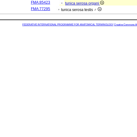
FMA:85423
tunica serosa organi
FMA:77295
tunica serosa testis ♂
FEDERATIVE INTERNATIONAL PROGRAMME FOR ANATOMICAL TERMINOLOGY
Creative Commons Attr