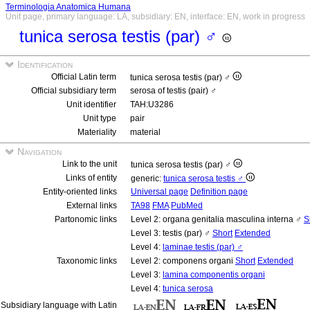
Terminologia Anatomica Humana
Unit page, primary language: LA, subsidiary: EN, interface: EN, work in progress
tunica serosa testis (par) ♂
Identification
Official Latin term
tunica serosa testis (par) ♂
Official subsidiary term
serosa of testis (pair) ♂
Unit identifier
TAH:U3286
Unit type
pair
Materiality
material
Navigation
Link to the unit
tunica serosa testis (par) ♂
Links of entity
generic:
tunica serosa testis ♂
Entity-oriented links
Universal page
Definition page
External links
TA98
FMA
PubMed
Partonomic links
Level 2: organa genitalia masculina interna ♂
S
Level 3: testis (par) ♂
Short
Extended
Level 4:
laminae testis (par) ♂
Taxonomic links
Level 2: componens organi
Short
Extended
Level 3:
lamina componentis organi
Level 4:
tunica serosa
Subsidiary language with Latin