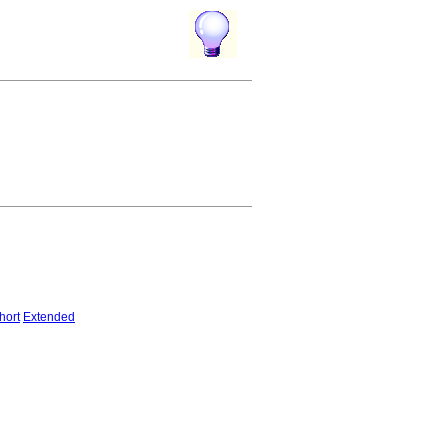
hort
Extended