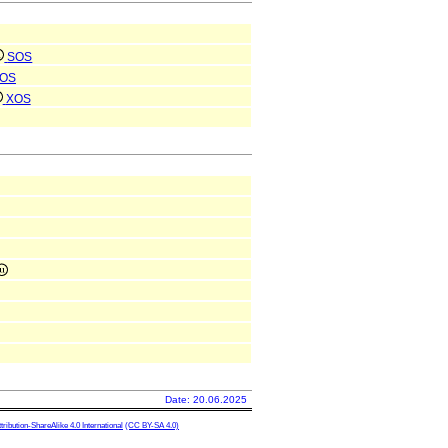
SOS
OS
XOS
Date: 20.06.2025
ibution-ShareAlike 4.0 International
(CC BY-SA 4.0)