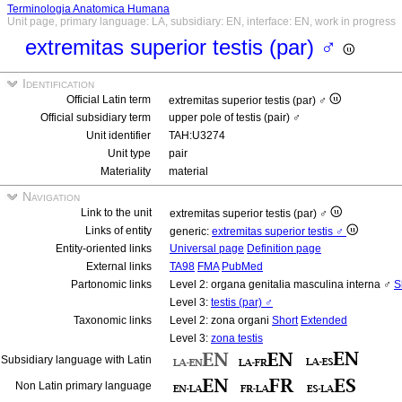
Terminologia Anatomica Humana
Unit page, primary language: LA, subsidiary: EN, interface: EN, work in progress
extremitas superior testis (par) ♂
Identification
Official Latin term
extremitas superior testis (par) ♂
Official subsidiary term
upper pole of testis (pair) ♂
Unit identifier
TAH:U3274
Unit type
pair
Materiality
material
Navigation
Link to the unit
extremitas superior testis (par) ♂
Links of entity
generic:
extremitas superior testis ♂
Entity-oriented links
Universal page
Definition page
External links
TA98
FMA
PubMed
Partonomic links
Level 2: organa genitalia masculina interna ♂
S
Level 3:
testis (par) ♂
Taxonomic links
Level 2: zona organi
Short
Extended
Level 3:
zona testis
Subsidiary language with Latin
Non Latin primary language