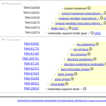
Partonomy
TAH:E10200
corpus humanum
TAH:U16331
corpus humanum masculinum ♂
TAH:U3143
systema genitale masculinum ♂
S
TAH:U3272
organa genitalia masculina interna ♂
TAH:U3273
testis (par) ♂
UOX
TAH:U3274
extremitas superior testis (par) ♂
UOU
Taxonomy
FMA:62955
res anatomica
FMA:61775
res physica
FMA:67165
res corporea
FMA:305751
structura anatomica
FMA:67135
structura anatomica postnatalis
FMA:82472
pars principalis organi
FMA:67619
regio organi
FMA:55268
zona organi
FMA:86311
zona testis
FMA:19914
extremitas superior testis ♂
FEDERATIVE INTERNATIONAL PROGRAMME FOR ANATOMICAL TERMINOLOGY
Creative Commons Attr