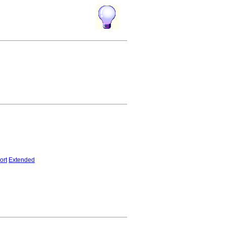
ort
Extended