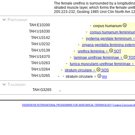
The female urethra is surrounded by a longitudina
striated muscle layer, which forms the female ure
205:223-232; Gosling 1985 Urol Clin North Am 12
Partonomy
TAH:E10200
corpus humanum
TAH:U16330
corpus humanum feminin
TAH:U3142
systema genitale femininum 
TAH:U3232
organa genitalia feminina exter
TAH:U3139
urethra feminina ♀
SOT
TAH:U16370
laminae urethrae femininae ♀
TO
TAH:U3263
tunica muscularis urethrae femininae ♀
TAH:U3264
stratum circulare ♀
SOS
TAH:U3265
stratum circulare ♀
inv
Taxonomy
TAH:G3265
FEDERATIVE INTERNATIONAL PROGRAMME FOR ANATOMICAL TERMINOLOGY
Creative Commons Attr