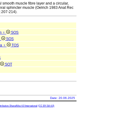
l smooth muscle fibre layer and a circular,
thral sphincter muscle (Oelrich 1983 Anat Rec
:207-214).
um ♀
SOS
♀
SOS
na ♀
TOS
S
SOT
Date: 20.06.2025
ibution-ShareAlike 4.0 International
(CC BY-SA 4.0)