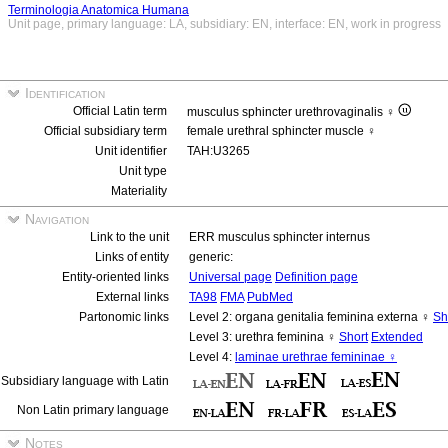
Terminologia Anatomica Humana
Unit page, primary language: LA, subsidiary: EN, interface: EN, work in progress
Identification
Official Latin term
musculus sphincter urethrovaginalis ♀
Official subsidiary term
female urethral sphincter muscle ♀
Unit identifier
TAH:U3265
Unit type
Materiality
Navigation
Link to the unit
ERR musculus sphincter internus
Links of entity
generic:
Entity-oriented links
Universal page
Definition page
External links
TA98
FMA
PubMed
Partonomic links
Level 2: organa genitalia feminina externa ♀
Sh
Level 3: urethra feminina ♀
Short
Extended
Level 4:
laminae urethrae femininae ♀
Subsidiary language with Latin
Non Latin primary language
Notes