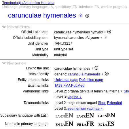
Terminologia Anatomica Humana
Unit page, primary language: LA, subsidiary: EN, interface: EN, work in progress
carunculae hymenales ♀
Identification
Official Latin term
carunculae hymenales
hyminis
♀
Official subsidiary term
hymenal caruncles
of hymen
♀
Unit identifier
TAH:U3217
Unit type
unit type set
Materiality
material
Navigation
Link to the unit
carunculae hymenales ♀
Links of entity
generic:
caruncula hymenalis ♀
Entity-oriented links
Universal page
Definition page
External links
TA98
FMA
PubMed
Partonomic links
Level 2: organa genitalia feminina interna ♀
Sho
Level 3:
vagina ♀
Taxonomic links
Level 2: segmentum organi
Short
Extended
Level 3:
segmentum vaginae ♀
Subsidiary language with Latin
Non Latin primary language