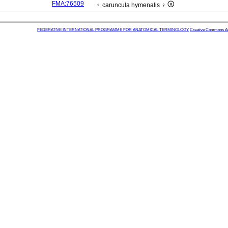
FMA:76509
caruncula hymenalis ♀
FEDERATIVE INTERNATIONAL PROGRAMME FOR ANATOMICAL TERMINOLOGY
Creative Commons Attr