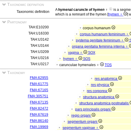
Taxonomic definition
A
hymenal caruncle
of hymen
♀
is a segme
Taxonomic definition
which is a remnant of the hymen [
hymen ♀
] 
Partonomy
TAH:E10200
corpus humanum
TAH:U16330
corpus humanum femininum ♀
TAH:U3142
systema genitale femininum ♀
TAH:U3144
organa genitalia feminina interna ♀
TAH:U3209
vagina ♀
SOX
TAH:U3216
hymen ♀
SOS
TAH:U3217
carunculae hymenales ♀
TOS
Taxonomy
FMA:62955
res anatomica
FMA:61775
res physica
FMA:67165
res corporea
FMA:305751
structura anatomica
FMA:67135
structura anatomica postnatalis
FMA:82472
pars principalis organi
FMA:67619
regio organi
FMA:86140
segmentum organi
FMA:19969
segmentum vaginae ♀