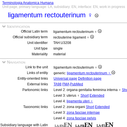
Terminologia Anatomica Humana
Unit page, primary language: LA, subsidiary: EN, interface: EN, work in progress
ligamentum rectouterinum ♀
Identification
Official Latin term
ligamentum rectouterinum ♀
Official subsidiary term
rectouterine ligament ♀
Unit identifier
TAH:U3208
Unit type
single
Materiality
material
Navigation
Link to the unit
ligamentum rectouterinum ♀
Links of entity
generic:
ligamentum rectouterinum ♀
Entity-oriented links
Universal page
Definition page
External links
TA98
FMA
PubMed
Partonomic links
Level 2: organa genitalia feminina interna ♀
Sho
Level 3: uterus ♀
Short
Extended
Level 4:
ligamenta uteri ♀
Taxonomic links
Level 2: zona organi
Short
Extended
Level 3:
zona fasciae internae
Level 4:
zona fasciae pelvis
Subsidiary language with Latin