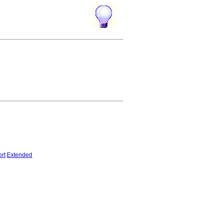
rt
Extended