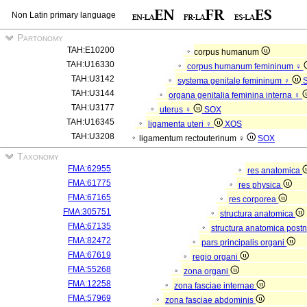
Non Latin primary language
Partonomy
TAH:E10200
corpus humanum
TAH:U16330
corpus humanum femininum ♀
TAH:U3142
systema genitale femininum ♀
TAH:U3144
organa genitalia feminina interna ♀
TAH:U3177
uterus ♀
SOX
TAH:U16345
ligamenta uteri ♀
XOS
TAH:U3208
ligamentum rectouterinum ♀
SOX
Taxonomy
FMA:62955
res anatomica
FMA:61775
res physica
FMA:67165
res corporea
FMA:305751
structura anatomica
FMA:67135
structura anatomica postn
FMA:82472
pars principalis organi
FMA:67619
regio organi
FMA:55268
zona organi
FMA:12258
zona fasciae internae
FMA:57969
zona fasciae abdominis