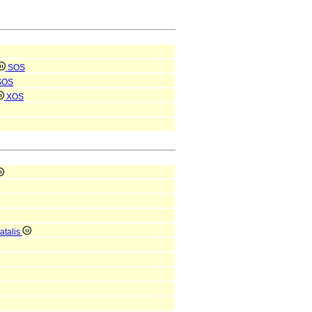
SOS
SOS
XOS
atalis