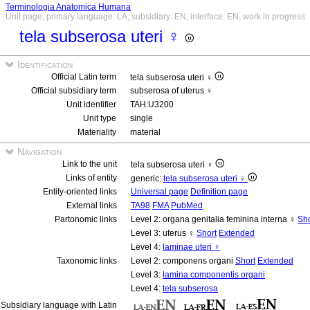
Terminologia Anatomica Humana
Unit page, primary language: LA, subsidiary: EN, interface: EN, work in progress
tela subserosa uteri ♀
Identification
Official Latin term
tela subserosa uteri ♀
Official subsidiary term
subserosa of uterus ♀
Unit identifier
TAH:U3200
Unit type
single
Materiality
material
Navigation
Link to the unit
tela subserosa uteri ♀
Links of entity
generic:
tela subserosa uteri ♀
Entity-oriented links
Universal page
Definition page
External links
TA98
FMA
PubMed
Partonomic links
Level 2: organa genitalia feminina interna ♀
Sho
Level 3: uterus ♀
Short
Extended
Level 4:
laminae uteri ♀
Taxonomic links
Level 2: componens organi
Short
Extended
Level 3:
lamina componentis organi
Level 4:
tela subserosa
Subsidiary language with Latin