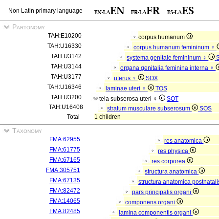
Non Latin primary language
Partonomy
TAH:E10200
corpus humanum
TAH:U16330
corpus humanum femininum ♀
TAH:U3142
systema genitale femininum ♀
TAH:U3144
organa genitalia feminina interna ♀
TAH:U3177
uterus ♀
SOX
TAH:U16346
laminae uteri ♀
TOS
TAH:U3200
tela subserosa uteri ♀
SOT
TAH:U16408
stratum musculare subserosum
SOS
Total
1 children
Taxonomy
FMA:62955
res anatomica
FMA:61775
res physica
FMA:67165
res corporea
FMA:305751
structura anatomica
FMA:67135
structura anatomica postnatal
FMA:82472
pars principalis organi
FMA:14065
componens organi
FMA:82485
lamina componentis organi