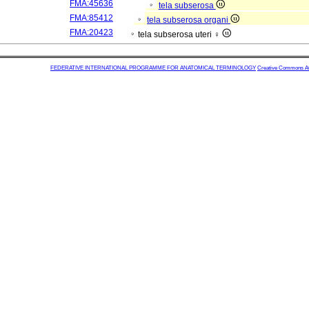
FMA:45636
tela subserosa
FMA:85412
tela subserosa organi
FMA:20423
tela subserosa uteri ♀
FEDERATIVE INTERNATIONAL PROGRAMME FOR ANATOMICAL TERMINOLOGY
Creative Commons Attr