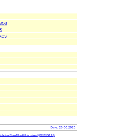
SOS
S
XOS
Date: 20.06.2025
ibution-ShareAlike 4.0 International
(CC BY-SA 4.0)