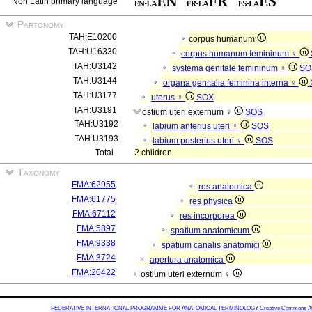
Non Latin primary language
Partonomy
TAH:E10200
corpus humanum
TAH:U16330
corpus humanum femininum ♀
TAH:U3142
systema genitale femininum ♀
SO
TAH:U3144
organa genitalia feminina interna ♀
TAH:U3177
uterus ♀
SOX
TAH:U3191
ostium uteri externum ♀
SOS
TAH:U3192
labium anterius uteri ♀
SOS
TAH:U3193
labium posterius uteri ♀
SOS
Total
2 children
Taxonomy
FMA:62955
res anatomica
FMA:61775
res physica
FMA:67112
res incorporea
FMA:5897
spatium anatomicum
FMA:9338
spatium canalis anatomici
FMA:3724
apertura anatomica
FMA:20422
ostium uteri externum ♀
FEDERATIVE INTERNATIONAL PROGRAMME FOR ANATOMICAL TERMINOLOGY
Creative Commons Attr