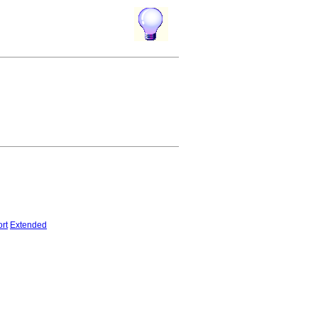
rt
Extended