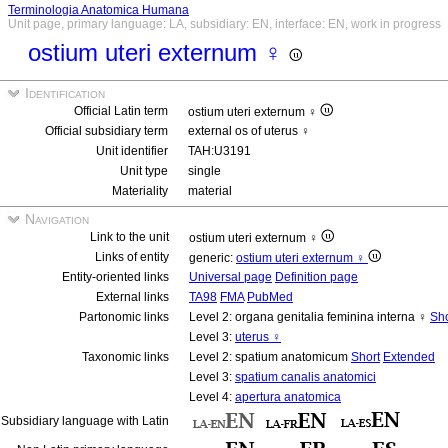
Terminologia Anatomica Humana
Unit page, primary language: LA, subsidiary: EN, interface: EN, work in progress
ostium uteri externum ♀
Identification
Official Latin term
ostium uteri externum ♀
Official subsidiary term
external os of uterus ♀
Unit identifier
TAH:U3191
Unit type
single
Materiality
material
Navigation
Link to the unit
ostium uteri externum ♀
Links of entity
generic:
ostium uteri externum ♀
Entity-oriented links
Universal page
Definition page
External links
TA98
FMA
PubMed
Partonomic links
Level 2: organa genitalia feminina interna ♀
Sho
Level 3:
uterus ♀
Taxonomic links
Level 2: spatium anatomicum
Short
Extended
Level 3:
spatium canalis anatomici
Level 4:
apertura anatomica
Subsidiary language with Latin