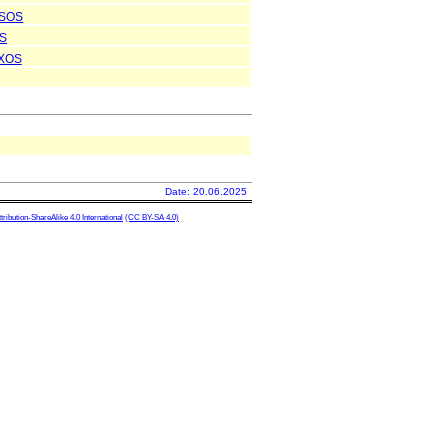
SOS
S
XOS
Date: 20.06.2025
ibution-ShareAlike 4.0 International
(CC BY-SA 4.0)