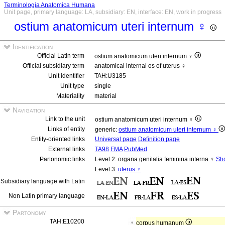
Terminologia Anatomica Humana
Unit page, primary language: LA, subsidiary: EN, interface: EN, work in progress
ostium anatomicum uteri internum ♀
Identification
Official Latin term
ostium anatomicum uteri internum ♀
Official subsidiary term
anatomical internal os of uterus ♀
Unit identifier
TAH:U3185
Unit type
single
Materiality
material
Navigation
Link to the unit
ostium anatomicum uteri internum ♀
Links of entity
generic:
ostium anatomicum uteri internum ♀
Entity-oriented links
Universal page
Definition page
External links
TA98
FMA
PubMed
Partonomic links
Level 2: organa genitalia feminina interna ♀
Sho
Level 3:
uterus ♀
Subsidiary language with Latin
Non Latin primary language
Partonomy
TAH:E10200
corpus humanum