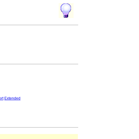
rt
Extended