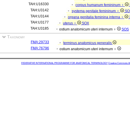
TAH:U16330
corpus humanum femininum ♀
TAH:U3142
systema genitale femininum ♀
SO
TAH:U3144
organa genitalia feminina interna ♀
TAH:U3177
uterus ♀
SOX
TAH:U3185
ostium anatomicum uteri internum ♀
SOS
Taxonomy
FMA:29733
terminus anatomicus generalis
FMA:76796
ostium anatomicum uteri internum ♀
FEDERATIVE INTERNATIONAL PROGRAMME FOR ANATOMICAL TERMINOLOGY
Creative Commons Attr