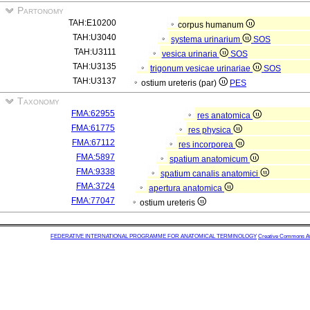
Partonomy
TAH:E10200
corpus humanum
TAH:U3040
systema urinarium
SOS
TAH:U3111
vesica urinaria
SOS
TAH:U3135
trigonum vesicae urinariae
SOS
TAH:U3137
ostium ureteris (par)
PES
Taxonomy
FMA:62955
res anatomica
FMA:61775
res physica
FMA:67112
res incorporea
FMA:5897
spatium anatomicum
FMA:9338
spatium canalis anatomici
FMA:3724
apertura anatomica
FMA:77047
ostium ureteris
FEDERATIVE INTERNATIONAL PROGRAMME FOR ANATOMICAL TERMINOLOGY
Creative Commons Attr