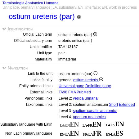
Terminologia Anatomica Humana
Unit page, primary language: LA, subsidiary: EN, interface: EN, work in progress
ostium ureteris (par)
Identification
Official Latin term
ostium ureteris (par)
Official subsidiary term
ureteric orifice (pair)
Unit identifier
TAH:U3137
Unit type
pair
Materiality
immaterial
Navigation
Link to the unit
ostium ureteris (par)
Links of entity
generic:
ostium ureteris
Entity-oriented links
Universal page
Definition page
External links
TA98
FMA
PubMed
Partonomic links
Level 2:
vesica urinaria
Taxonomic links
Level 2: spatium anatomicum
Short
Extended
Level 3:
spatium canalis anatomici
Level 4:
apertura anatomica
Subsidiary language with Latin
Non Latin primary language