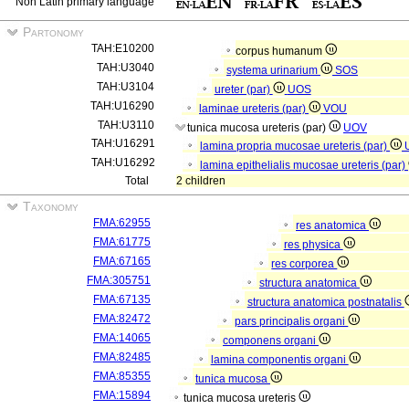
Non Latin primary language
Partonomy
TAH:E10200
corpus humanum
TAH:U3040
systema urinarium
SOS
TAH:U3104
ureter (par)
UOS
TAH:U16290
laminae ureteris (par)
VOU
TAH:U3110
tunica mucosa ureteris (par)
UOV
TAH:U16291
lamina propria mucosae ureteris (par)
TAH:U16292
lamina epithelialis mucosae ureteris (par)
Total
2 children
Taxonomy
FMA:62955
res anatomica
FMA:61775
res physica
FMA:67165
res corporea
FMA:305751
structura anatomica
FMA:67135
structura anatomica postnatalis
FMA:82472
pars principalis organi
FMA:14065
componens organi
FMA:82485
lamina componentis organi
FMA:85355
tunica mucosa
FMA:15894
tunica mucosa ureteris