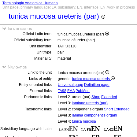
Terminologia Anatomica Humana
Unit page, primary language: LA, subsidiary: EN, interface: EN, work in progress
tunica mucosa ureteris (par)
Identification
Official Latin term
tunica mucosa ureteris (par)
Official subsidiary term
mucosa of ureter (pair)
Unit identifier
TAH:U3110
Unit type
pair
Materiality
material
Navigation
Link to the unit
tunica mucosa ureteris (par)
Links of entity
generic:
tunica mucosa ureteris
Entity-oriented links
Universal page
Definition page
External links
TA98
FMA
PubMed
Partonomic links
Level 2: ureter (par)
Short
Extended
Level 3:
laminae ureteris (par)
Taxonomic links
Level 2: componens organi
Short
Extended
Level 3:
lamina componentis organi
Level 4:
tunica mucosa
Subsidiary language with Latin