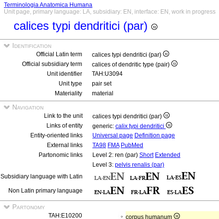
Terminologia Anatomica Humana
Unit page, primary language: LA, subsidiary: EN, interface: EN, work in progress
calices typi dendritici (par)
Identification
Official Latin term
calices typi dendritici (par)
Official subsidiary term
calices of dendritic type (pair)
Unit identifier
TAH:U3094
Unit type
pair set
Materiality
material
Navigation
Link to the unit
calices typi dendritici (par)
Links of entity
generic:
calix typi dendritici
Entity-oriented links
Universal page
Definition page
External links
TA98
FMA
PubMed
Partonomic links
Level 2: ren (par)
Short
Extended
Level 3:
pelvis renalis (par)
Subsidiary language with Latin
Non Latin primary language
Partonomy
TAH:E10200
corpus humanum