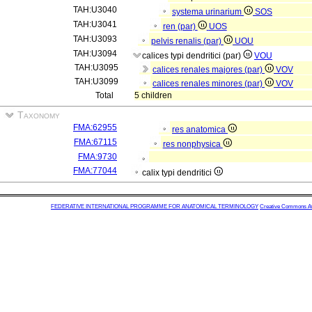
TAH:U3040
systema urinarium
SOS
TAH:U3041
ren (par)
UOS
TAH:U3093
pelvis renalis (par)
UOU
TAH:U3094
calices typi dendritici (par)
VOU
TAH:U3095
calices renales majores (par)
VOV
TAH:U3099
calices renales minores (par)
VOV
Total
5 children
Taxonomy
FMA:62955
res anatomica
FMA:67115
res nonphysica
FMA:9730
FMA:77044
calix typi dendritici
FEDERATIVE INTERNATIONAL PROGRAMME FOR ANATOMICAL TERMINOLOGY
Creative Commons Attr