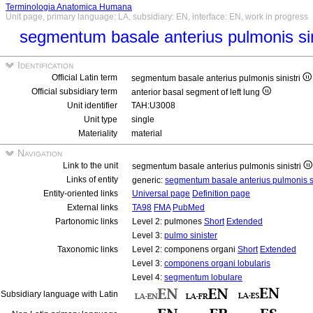
Terminologia Anatomica Humana
Unit page, primary language: LA, subsidiary: EN, interface: EN, work in progress
segmentum basale anterius pulmonis sin
Identification
Official Latin term
segmentum basale anterius pulmonis sinistri
Official subsidiary term
anterior basal segment of left lung
Unit identifier
TAH:U3008
Unit type
single
Materiality
material
Navigation
Link to the unit
segmentum basale anterius pulmonis sinistri
Links of entity
generic:
segmentum basale anterius pulmonis si
Entity-oriented links
Universal page
Definition page
External links
TA98
FMA
PubMed
Partonomic links
Level 2: pulmones
Short
Extended
Level 3:
pulmo sinister
Taxonomic links
Level 2: componens organi
Short
Extended
Level 3:
componens organi lobularis
Level 4:
segmentum lobulare
Subsidiary language with Latin