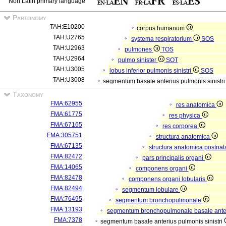
Non Latin primary language
Partonomy
TAH:E10200
corpus humanum
TAH:U2765
systema respiratorium
SOS
TAH:U2963
pulmones
TOS
TAH:U2964
pulmo sinister
SOT
TAH:U3005
lobus inferior pulmonis sinistri
SOS
TAH:U3008
segmentum basale anterius pulmonis sinistr
Taxonomy
FMA:62955
res anatomica
FMA:61775
res physica
FMA:67165
res corporea
FMA:305751
structura anatomica
FMA:67135
structura anatomica postnat
FMA:82472
pars principalis organi
FMA:14065
componens organi
FMA:82478
componens organi lobularis
FMA:82494
segmentum lobulare
FMA:76495
segmentum bronchopulmonale
FMA:13193
segmentum bronchopulmonale basale ante
FMA:7378
segmentum basale anterius pulmonis sinistri