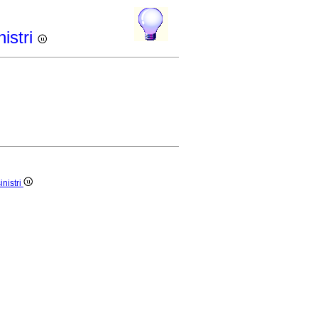
istri
nistri