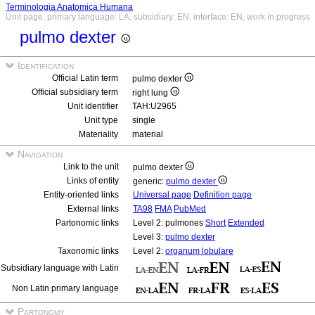
Terminologia Anatomica Humana
Unit page, primary language: LA, subsidiary: EN, interface: EN, work in progress
pulmo dexter
Identification
Official Latin term
pulmo dexter
Official subsidiary term
right lung
Unit identifier
TAH:U2965
Unit type
single
Materiality
material
Navigation
Link to the unit
pulmo dexter
Links of entity
generic:
pulmo dexter
Entity-oriented links
Universal page
Definition page
External links
TA98
FMA
PubMed
Partonomic links
Level 2: pulmones
Short
Extended
Level 3:
pulmo dexter
Taxonomic links
Level 2:
organum lobulare
Subsidiary language with Latin
Non Latin primary language
Partonomy