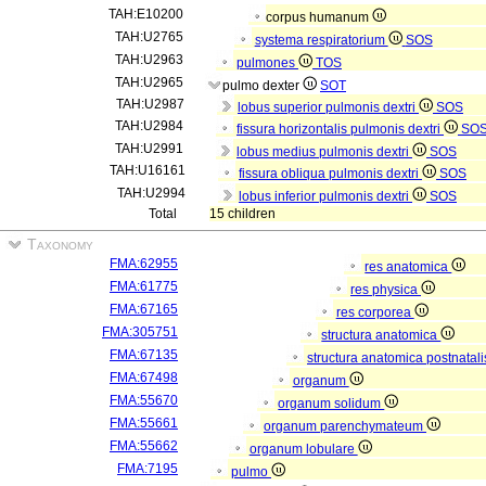
TAH:E10200
corpus humanum
TAH:U2765
systema respiratorium
SOS
TAH:U2963
pulmones
TOS
TAH:U2965
pulmo dexter
SOT
TAH:U2987
lobus superior pulmonis dextri
SOS
TAH:U2984
fissura horizontalis pulmonis dextri
SO
TAH:U2991
lobus medius pulmonis dextri
SOS
TAH:U16161
fissura obliqua pulmonis dextri
SOS
TAH:U2994
lobus inferior pulmonis dextri
SOS
Total
15 children
Taxonomy
FMA:62955
res anatomica
FMA:61775
res physica
FMA:67165
res corporea
FMA:305751
structura anatomica
FMA:67135
structura anatomica postnatal
FMA:67498
organum
FMA:55670
organum solidum
FMA:55661
organum parenchymateum
FMA:55662
organum lobulare
FMA:7195
pulmo