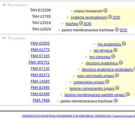
Partonomy
TAH:E10200
corpus humanum
TAH:U2765
systema respiratorium
SOS
TAH:U2918
trachea
SOS
TAH:U2924
paries membranaceus tracheae
SOS
Taxonomy
FMA:62955
res anatomica
FMA:61775
res physica
FMA:67165
res corporea
FMA:305751
structura anatomica
FMA:67135
structura anatomica postnatalis
FMA:82472
pars principalis organi
FMA:14065
componens organi
FMA:82485
lamina componentis organi
FMA:82496
lamina membranacea parietis organi
FMA:7468
paries membranaceus tracheae
FEDERATIVE INTERNATIONAL PROGRAMME FOR ANATOMICAL TERMINOLOGY
Creative Commons Attr