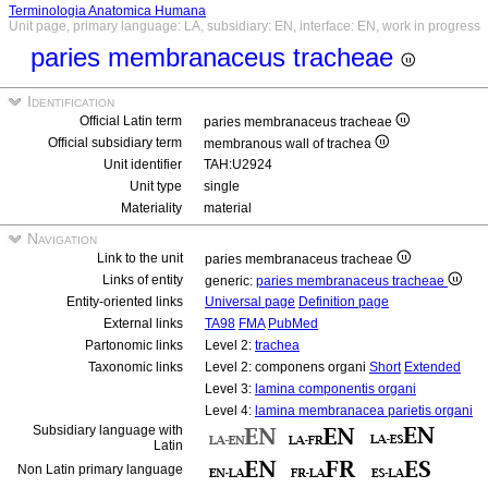
Terminologia Anatomica Humana
Unit page, primary language: LA, subsidiary: EN, interface: EN, work in progress
paries membranaceus tracheae
Identification
Official Latin term
paries membranaceus tracheae
Official subsidiary term
membranous wall of trachea
Unit identifier
TAH:U2924
Unit type
single
Materiality
material
Navigation
Link to the unit
paries membranaceus tracheae
Links of entity
generic:
paries membranaceus tracheae
Entity-oriented links
Universal page
Definition page
External links
TA98
FMA
PubMed
Partonomic links
Level 2:
trachea
Taxonomic links
Level 2: componens organi
Short
Extended
Level 3:
lamina componentis organi
Level 4:
lamina membranacea parietis organi
Subsidiary language with
Latin
Non Latin primary language