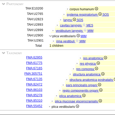
Partonomy
TAH:E10200
corpus humanum
TAH:U2765
systema respiratorium
SOS
TAH:U2823
larynx
SOS
TAH:U2893
cavitas laryngis
MES
TAH:U2899
vestibulum laryngis
MIM
TAH:U2900
plica vestibularis
MIM
TAH:U2901
rima vestibuli
MIM
Total
1 children
Taxonomy
FMA:62955
res anatomica
FMA:61775
res physica
FMA:67165
res corporea
FMA:305751
structura anatomica
FMA:67135
structura anatomica postnatalis
FMA:82472
pars principalis organi
FMA:86103
regio componentis organi
FMA:85278
plica anatomica
FMA:85310
plica mucosae viscerocranialis
FMA:55452
plica vestibularis