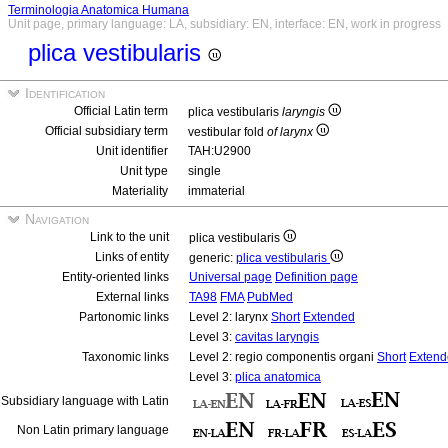
Terminologia Anatomica Humana
Unit page, primary language: LA, subsidiary: EN, interface: EN, work in progress
plica vestibularis
Identification
Official Latin term
plica vestibularis
laryngis
Official subsidiary term
vestibular fold
of larynx
Unit identifier
TAH:U2900
Unit type
single
Materiality
immaterial
Navigation
Link to the unit
plica vestibularis
Links of entity
generic:
plica vestibularis
Entity-oriented links
Universal page
Definition page
External links
TA98
FMA
PubMed
Partonomic links
Level 2: larynx
Short
Extended
Level 3:
cavitas laryngis
Taxonomic links
Level 2: regio componentis organi
Short
Extend
Level 3:
plica anatomica
Subsidiary language with Latin
Non Latin primary language