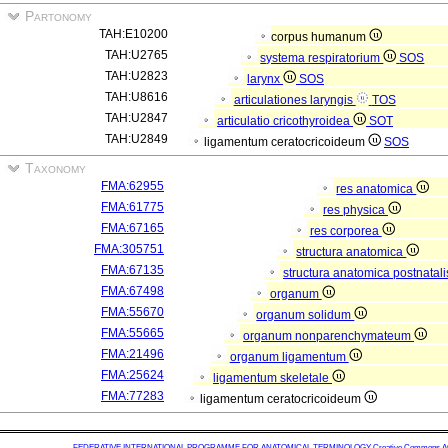
Partonomy
TAH:E10200
corpus humanum
TAH:U2765
systema respiratorium
SOS
TAH:U2823
larynx
SOS
TAH:U8616
articulationes laryngis
TOS
TAH:U2847
articulatio cricothyroidea
SOT
TAH:U2849
ligamentum ceratocricoideum
SOS
Taxonomy
FMA:62955
res anatomica
FMA:61775
res physica
FMA:67165
res corporea
FMA:305751
structura anatomica
FMA:67135
structura anatomica postnatal
FMA:67498
organum
FMA:55670
organum solidum
FMA:55665
organum nonparenchymateum
FMA:21496
organum ligamentum
FMA:25624
ligamentum skeletale
FMA:77283
ligamentum ceratocricoideum
FEDERATIVE INTERNATIONAL PROGRAMME FOR ANATOMICAL TERMINOLOGY
Creative Commons Attr