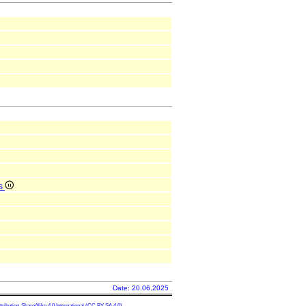
is
Date: 20.06.2025
ibution-ShareAlike 4.0 International
(CC BY-SA 4.0)