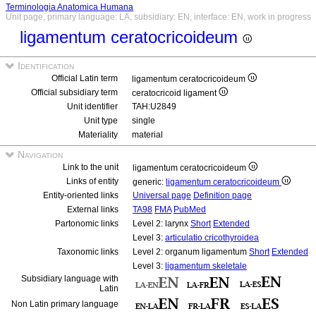
Terminologia Anatomica Humana
Unit page, primary language: LA, subsidiary: EN, interface: EN, work in progress
ligamentum ceratocricoideum
Identification
Official Latin term
ligamentum ceratocricoideum
Official subsidiary term
ceratocricoid ligament
Unit identifier
TAH:U2849
Unit type
single
Materiality
material
Navigation
Link to the unit
ligamentum ceratocricoideum
Links of entity
generic:
ligamentum ceratocricoideum
Entity-oriented links
Universal page
Definition page
External links
TA98
FMA
PubMed
Partonomic links
Level 2: larynx
Short
Extended
Level 3:
articulatio cricothyroidea
Taxonomic links
Level 2: organum ligamentum
Short
Extended
Level 3:
ligamentum skeletale
Subsidiary language with
Latin
Non Latin primary language