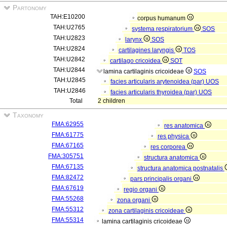
Partonomy
TAH:E10200
corpus humanum
TAH:U2765
systema respiratorium
SOS
TAH:U2823
larynx
SOS
TAH:U2824
cartilagines laryngis
TOS
TAH:U2842
cartilago cricoidea
SOT
TAH:U2844
lamina cartilaginis cricoideae
SOS
TAH:U2845
facies articularis arytenoidea (par)
UOS
TAH:U2846
facies articularis thyroidea (par)
UOS
Total
2 children
Taxonomy
FMA:62955
res anatomica
FMA:61775
res physica
FMA:67165
res corporea
FMA:305751
structura anatomica
FMA:67135
structura anatomica postnatalis
FMA:82472
pars principalis organi
FMA:67619
regio organi
FMA:55268
zona organi
FMA:55312
zona cartilaginis cricoideae
FMA:55314
lamina cartilaginis cricoideae