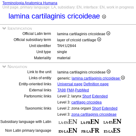
Terminologia Anatomica Humana
Unit page, primary language: LA, subsidiary: EN, interface: EN, work in progress
lamina cartilaginis cricoideae
Identification
Official Latin term
lamina cartilaginis cricoideae
Official subsidiary term
layer of cricoid cartilage
Unit identifier
TAH:U2844
Unit type
single
Materiality
material
Navigation
Link to the unit
lamina cartilaginis cricoideae
Links of entity
generic:
lamina cartilaginis cricoideae
Entity-oriented links
Universal page
Definition page
External links
TA98
FMA
PubMed
Partonomic links
Level 2: larynx
Short
Extended
Level 3:
cartilago cricoidea
Taxonomic links
Level 2: zona organi
Short
Extended
Level 3:
zona cartilaginis cricoideae
Subsidiary language with Latin
Non Latin primary language