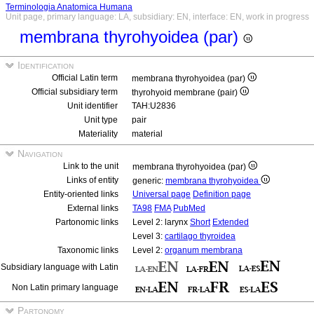
Terminologia Anatomica Humana
Unit page, primary language: LA, subsidiary: EN, interface: EN, work in progress
membrana thyrohyoidea (par)
Identification
Official Latin term
membrana thyrohyoidea (par)
Official subsidiary term
thyrohyoid membrane (pair)
Unit identifier
TAH:U2836
Unit type
pair
Materiality
material
Navigation
Link to the unit
membrana thyrohyoidea (par)
Links of entity
generic:
membrana thyrohyoidea
Entity-oriented links
Universal page
Definition page
External links
TA98
FMA
PubMed
Partonomic links
Level 2: larynx
Short
Extended
Level 3:
cartilago thyroidea
Taxonomic links
Level 2:
organum membrana
Subsidiary language with Latin
Non Latin primary language
Partonomy