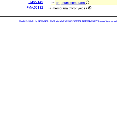
FMA:7145
organum membrana
FMA:55132
membrana thyrohyoidea
FEDERATIVE INTERNATIONAL PROGRAMME FOR ANATOMICAL TERMINOLOGY
Creative Commons Attr