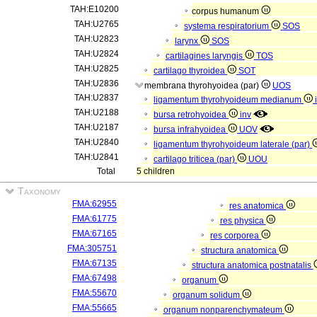
TAH:E10200
corpus humanum
TAH:U2765
systema respiratorium
SOS
TAH:U2823
larynx
SOS
TAH:U2824
cartilagines laryngis
TOS
TAH:U2825
cartilago thyroidea
SOT
TAH:U2836
membrana thyrohyoidea (par)
UOS
TAH:U2837
ligamentum thyrohyoideum medianum
TAH:U2188
bursa retrohyoidea
inv
TAH:U2187
bursa infrahyoidea
UOV
TAH:U2840
ligamentum thyrohyoideum laterale (par)
TAH:U2841
cartilago triticea (par)
UOU
Total
5 children
Taxonomy
FMA:62955
res anatomica
FMA:61775
res physica
FMA:67165
res corporea
FMA:305751
structura anatomica
FMA:67135
structura anatomica postnatalis
FMA:67498
organum
FMA:55670
organum solidum
FMA:55665
organum nonparenchymateum