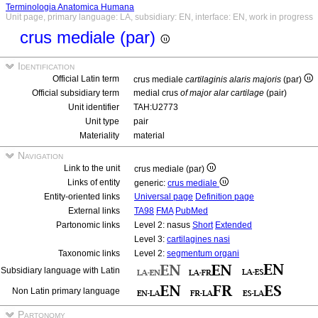
Terminologia Anatomica Humana
Unit page, primary language: LA, subsidiary: EN, interface: EN, work in progress
crus mediale (par)
Identification
Official Latin term
crus mediale
cartilaginis alaris majoris
(par)
Official subsidiary term
medial crus
of major alar cartilage
(pair)
Unit identifier
TAH:U2773
Unit type
pair
Materiality
material
Navigation
Link to the unit
crus mediale (par)
Links of entity
generic:
crus mediale
Entity-oriented links
Universal page
Definition page
External links
TA98
FMA
PubMed
Partonomic links
Level 2: nasus
Short
Extended
Level 3:
cartilagines nasi
Taxonomic links
Level 2:
segmentum organi
Subsidiary language with Latin
Non Latin primary language
Partonomy