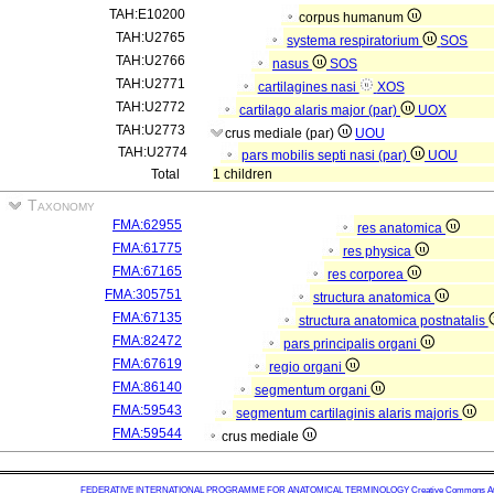
TAH:E10200
corpus humanum
TAH:U2765
systema respiratorium
SOS
TAH:U2766
nasus
SOS
TAH:U2771
cartilagines nasi
XOS
TAH:U2772
cartilago alaris major (par)
UOX
TAH:U2773
crus mediale (par)
UOU
TAH:U2774
pars mobilis septi nasi (par)
UOU
Total
1 children
Taxonomy
FMA:62955
res anatomica
FMA:61775
res physica
FMA:67165
res corporea
FMA:305751
structura anatomica
FMA:67135
structura anatomica postnatalis
FMA:82472
pars principalis organi
FMA:67619
regio organi
FMA:86140
segmentum organi
FMA:59543
segmentum cartilaginis alaris majoris
FMA:59544
crus mediale
FEDERATIVE INTERNATIONAL PROGRAMME FOR ANATOMICAL TERMINOLOGY
Creative Commons Attr