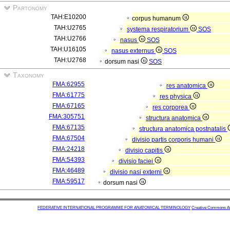
Partonomy
TAH:E10200
corpus humanum
TAH:U2765
systema respiratorium
SOS
TAH:U2766
nasus
SOS
TAH:U16105
nasus externus
SOS
TAH:U2768
dorsum nasi
SOS
Taxonomy
FMA:62955
res anatomica
FMA:61775
res physica
FMA:67165
res corporea
FMA:305751
structura anatomica
FMA:67135
structura anatomica postnatalis
FMA:67504
divisio partis corporis humani
FMA:24218
divisio capitis
FMA:54393
divisio faciei
FMA:46489
divisio nasi externi
FMA:59517
dorsum nasi
FEDERATIVE INTERNATIONAL PROGRAMME FOR ANATOMICAL TERMINOLOGY
Creative Commons Attr