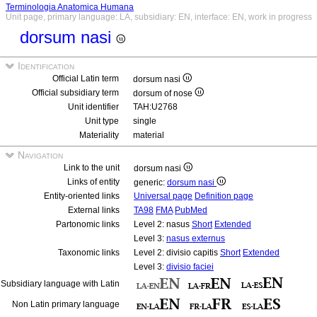
Terminologia Anatomica Humana
Unit page, primary language: LA, subsidiary: EN, interface: EN, work in progress
dorsum nasi
Identification
Official Latin term
dorsum nasi
Official subsidiary term
dorsum of nose
Unit identifier
TAH:U2768
Unit type
single
Materiality
material
Navigation
Link to the unit
dorsum nasi
Links of entity
generic:
dorsum nasi
Entity-oriented links
Universal page
Definition page
External links
TA98
FMA
PubMed
Partonomic links
Level 2: nasus
Short
Extended
Level 3:
nasus externus
Taxonomic links
Level 2: divisio capitis
Short
Extended
Level 3:
divisio faciei
Subsidiary language with Latin
Non Latin primary language