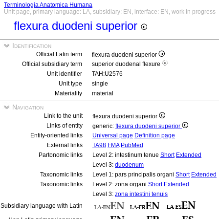
Terminologia Anatomica Humana
Unit page, primary language: LA, subsidiary: EN, interface: EN, work in progress
flexura duodeni superior
Identification
Official Latin term
flexura duodeni superior
Official subsidiary term
superior duodenal flexure
Unit identifier
TAH:U2576
Unit type
single
Materiality
material
Navigation
Link to the unit
flexura duodeni superior
Links of entity
generic:
flexura duodeni superior
Entity-oriented links
Universal page
Definition page
External links
TA98
FMA
PubMed
Partonomic links
Level 2: intestinum tenue
Short
Extended
Level 3:
duodenum
Taxonomic links
Level 1: pars principalis organi
Short
Extended
Taxonomic links
Level 2: zona organi
Short
Extended
Level 3:
zona intestini tenuis
Subsidiary language with Latin