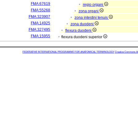
FMA:67619
regio organi
FMA:55268
zona organi
FMA:323907
zona intestini tenuis
FMA:14925
zona duodeni
FMA:327495
flexura duodeni
FMA:15955
flexura duodeni superior
FEDERATIVE INTERNATIONAL PROGRAMME FOR ANATOMICAL TERMINOLOGY
Creative Commons Attr