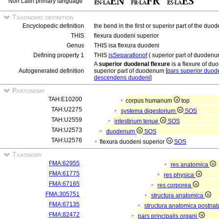
Non Latin primary language
Taxonomic definition
Encyclopedic definition
the bend in the first or superior part of the du
THIS
flexura duodeni superior
Genus
THIS isa flexura duodeni
Defining property 1
THIS
isSeparationof
( superior part of duoden
A
superior duodenal flexure
is a flexure of du
Autogenerated definition
superior part of duodenum [
pars superior duod
descendens duodeni
]
Partonomy
TAH:E10200
corpus humanum
top
TAH:U2275
systema digestorium
SOS
TAH:U2559
intestinum tenue
SOS
TAH:U2573
duodenum
SOS
TAH:U2576
flexura duodeni superior
SOS
Taxonomy
FMA:62955
res anatomica
FMA:61775
res physica
FMA:67165
res corporea
FMA:305751
structura anatomica
FMA:67135
structura anatomica postnat
FMA:82472
pars principalis organi