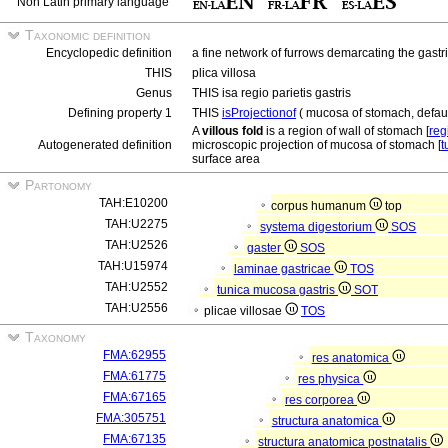
Non Latin primary language
Taxonomic definition
Encyclopedic definition
a fine network of furrows demarcating the gastr
THIS
plica villosa
Genus
THIS isa regio parietis gastris
Defining property 1
THIS
isProjectionof
( mucosa of stomach, defaul
A
villous fold
is a region of wall of stomach [
reg
Autogenerated definition
microscopic projection of mucosa of stomach [
t
surface area
Partonomy
TAH:E10200
corpus humanum
top
TAH:U2275
systema digestorium
SOS
TAH:U2526
gaster
SOS
TAH:U15974
laminae gastricae
TOS
TAH:U2552
tunica mucosa gastris
SOT
TAH:U2556
plicae villosae
TOS
Taxonomy
FMA:62955
res anatomica
FMA:61775
res physica
FMA:67165
res corporea
FMA:305751
structura anatomica
FMA:67135
structura anatomica postnatalis