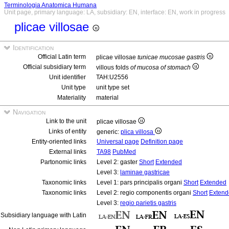
Terminologia Anatomica Humana
Unit page, primary language: LA, subsidiary: EN, interface: EN, work in progress
plicae villosae
Identification
Official Latin term
plicae villosae
tunicae mucosae gastris
Official subsidiary term
villous folds
of mucosa of stomach
Unit identifier
TAH:U2556
Unit type
unit type set
Materiality
material
Navigation
Link to the unit
plicae villosae
Links of entity
generic:
plica villosa
Entity-oriented links
Universal page
Definition page
External links
TA98
PubMed
Partonomic links
Level 2: gaster
Short
Extended
Level 3:
laminae gastricae
Taxonomic links
Level 1: pars principalis organi
Short
Extended
Taxonomic links
Level 2: regio componentis organi
Short
Extend
Level 3:
regio parietis gastris
Subsidiary language with Latin