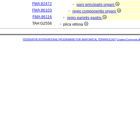
FMA:82472
pars principalis organi
FMA:86103
regio componentis organi
FMA:86116
regio parietis gastris
TAH:G2556
plica villosa
FEDERATIVE INTERNATIONAL PROGRAMME FOR ANATOMICAL TERMINOLOGY
Creative Commons Attr