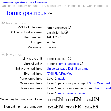
Terminologia Anatomica Humana
Unit page, primary language: LA, subsidiary: EN, interface: EN, work in progress
fornix gastricus
Identification
Official Latin term
fornix gastricus
Official subsidiary term
gastric fornix
Unit identifier
TAH:U2535
Unit type
single
Materiality
material
Navigation
Link to the unit
fornix gastricus
Links of entity
generic:
fornix gastricus
Entity-oriented links
Universal page
Definition page
External links
TA98
FMA
PubMed
Partonomic links
Level 2:
gaster
Taxonomic links
Level 1: pars principalis organi
Short
Extended
Taxonomic links
Level 2: regio componentis organi
Short
Extend
Level 3:
regio parietis gastris
Subsidiary language with Latin
Non Latin primary language