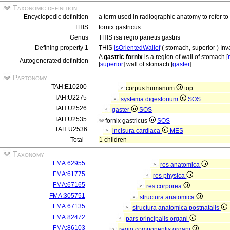
Taxonomic definition
Encyclopedic definition
a term used in radiographic anatomy to refer to 
THIS
fornix gastricus
Genus
THIS isa regio parietis gastris
Defining property 1
THIS
isOrientedWallof
( stomach, superior ) Inv
A
gastric fornix
is a region of wall of stomach [
Autogenerated definition
[
superior
] wall of stomach [
gaster
]
Partonomy
TAH:E10200
corpus humanum
top
TAH:U2275
systema digestorium
SOS
TAH:U2526
gaster
SOS
TAH:U2535
fornix gastricus
SOS
TAH:U2536
incisura cardiaca
MES
Total
1 children
Taxonomy
FMA:62955
res anatomica
FMA:61775
res physica
FMA:67165
res corporea
FMA:305751
structura anatomica
FMA:67135
structura anatomica postnatalis
FMA:82472
pars principalis organi
FMA:86103
regio componentis organi