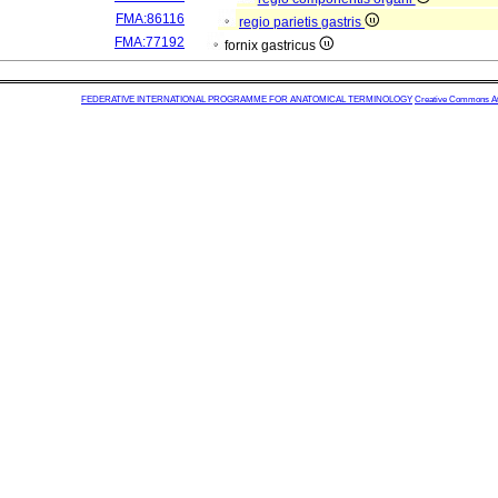
FMA:86116
regio parietis gastris
FMA:77192
fornix gastricus
FEDERATIVE INTERNATIONAL PROGRAMME FOR ANATOMICAL TERMINOLOGY
Creative Commons Attr