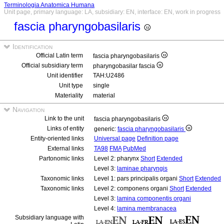
Terminologia Anatomica Humana
Unit page, primary language: LA, subsidiary: EN, interface: EN, work in progress
fascia pharyngobasilaris
Identification
Official Latin term
fascia pharyngobasilaris
Official subsidiary term
pharyngobasilar fascia
Unit identifier
TAH:U2486
Unit type
single
Materiality
material
Navigation
Link to the unit
fascia pharyngobasilaris
Links of entity
generic:
fascia pharyngobasilaris
Entity-oriented links
Universal page
Definition page
External links
TA98
FMA
PubMed
Partonomic links
Level 2: pharynx
Short
Extended
Level 3:
laminae pharyngis
Taxonomic links
Level 1: pars principalis organi
Short
Extended
Taxonomic links
Level 2: componens organi
Short
Extended
Level 3:
lamina componentis organi
Level 4:
lamina membranacea
Subsidiary language with