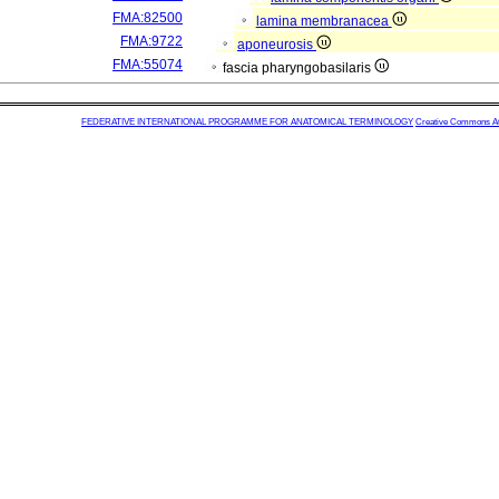
FMA:82500
lamina membranacea
FMA:9722
aponeurosis
FMA:55074
fascia pharyngobasilaris
FEDERATIVE INTERNATIONAL PROGRAMME FOR ANATOMICAL TERMINOLOGY
Creative Commons Attr