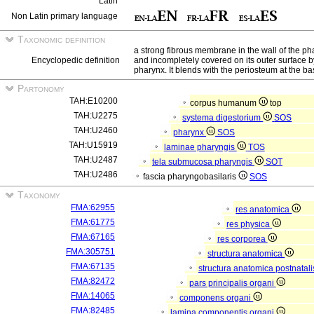
Latin
Non Latin primary language
Taxonomic definition
a strong fibrous membrane in the wall of the p
Encyclopedic definition
and incompletely covered on its outer surface b
pharynx. It blends with the periosteum at the bas
Partonomy
TAH:E10200
corpus humanum
top
TAH:U2275
systema digestorium
SOS
TAH:U2460
pharynx
SOS
TAH:U15919
laminae pharyngis
TOS
TAH:U2487
tela submucosa pharyngis
SOT
TAH:U2486
fascia pharyngobasilaris
SOS
Taxonomy
FMA:62955
res anatomica
FMA:61775
res physica
FMA:67165
res corporea
FMA:305751
structura anatomica
FMA:67135
structura anatomica postnatal
FMA:82472
pars principalis organi
FMA:14065
componens organi
FMA:82485
lamina componentis organi