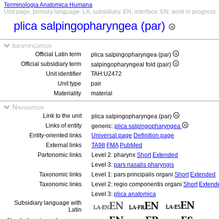
Terminologia Anatomica Humana
Unit page, primary language: LA, subsidiary: EN, interface: EN, work in progress
plica salpingopharyngea (par)
Identification
Official Latin term
plica salpingopharyngea (par)
Official subsidiary term
salpingopharyngeal fold (pair)
Unit identifier
TAH:U2472
Unit type
pair
Materiality
material
Navigation
Link to the unit
plica salpingopharyngea (par)
Links of entity
generic:
plica salpingopharyngea
Entity-oriented links
Universal page
Definition page
External links
TA98
FMA
PubMed
Partonomic links
Level 2: pharynx
Short
Extended
Level 3:
pars nasalis pharyngis
Taxonomic links
Level 1: pars principalis organi
Short
Extended
Taxonomic links
Level 2: regio componentis organi
Short
Extend
Level 3:
plica anatomica
Subsidiary language with
Latin