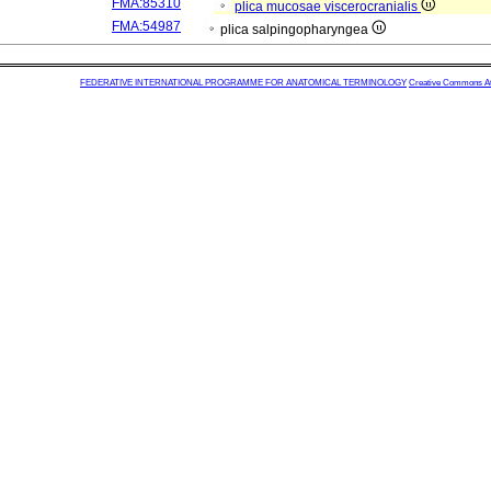
FMA:85310
plica mucosae viscerocranialis
FMA:54987
plica salpingopharyngea
FEDERATIVE INTERNATIONAL PROGRAMME FOR ANATOMICAL TERMINOLOGY
Creative Commons Attr