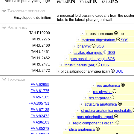
Non Latin primary language
Taxonomic definition
a mucosal fold passing caudally from the posterio
Encyclopedic definition
tube to the lateral pharyngeal wall.
Partonomy
TAH:E10200
corpus humanum
top
TAH:U2275
systema digestorium
SOS
TAH:U2460
pharynx
SOS
TAH:U2461
cavitas pharyngis
SOS
TAH:U2462
pars nasalis pharyngis
SOS
TAH:U2471
torus tubarius (par)
UOS
TAH:U2472
plica salpingopharyngea (par)
UOU
Taxonomy
FMA:62955
res anatomica
FMA:61775
res physica
FMA:67165
res corporea
FMA:305751
structura anatomica
FMA:67135
structura anatomica postnatalis
FMA:82472
pars principalis organi
FMA:86103
regio componentis organi
FMA:85278
plica anatomica