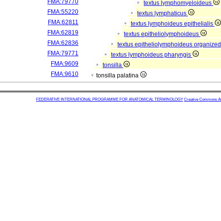
FMA:79770
textus lymphomyeloideus
FMA:55220
textus lymphaticus
FMA:62811
textus lymphoideus epithelialis
FMA:62819
textus epitheliolymphoideus
FMA:62836
textus epitheliolymphoideus organized
FMA:79771
textus lymphoideus pharyngis
FMA:9609
tonsilla
FMA:9610
tonsilla palatina
FEDERATIVE INTERNATIONAL PROGRAMME FOR ANATOMICAL TERMINOLOGY
Creative Commons Attr