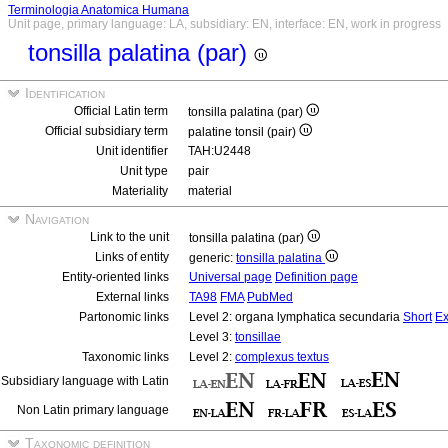
Terminologia Anatomica Humana
Unit page, primary language: LA, subsidiary: EN, interface: EN, work in progress
tonsilla palatina (par)
Identification
Official Latin term
tonsilla palatina (par)
Official subsidiary term
palatine tonsil (pair)
Unit identifier
TAH:U2448
Unit type
pair
Materiality
material
Navigation
Link to the unit
tonsilla palatina (par)
Links of entity
generic:
tonsilla palatina
Entity-oriented links
Universal page
Definition page
External links
TA98
FMA
PubMed
Partonomic links
Level 2: organa lymphatica secundaria
Short
Ex
Level 3:
tonsillae
Taxonomic links
Level 2:
complexus textus
Subsidiary language with Latin
Non Latin primary language
Taxonomic definition