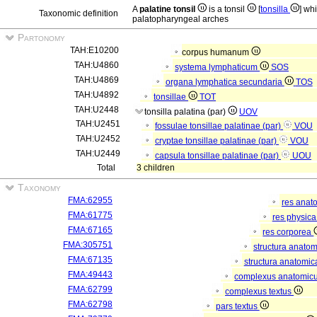
A
palatine tonsil
is a tonsil
[
tonsilla
] wh
Taxonomic definition
palatopharyngeal arches
Partonomy
TAH:E10200
corpus humanum
TAH:U4860
systema lymphaticum
SOS
TAH:U4869
organa lymphatica secundaria
TOS
TAH:U4892
tonsillae
TOT
TAH:U2448
tonsilla palatina (par)
UOV
TAH:U2451
fossulae tonsillae palatinae (par)
VOU
TAH:U2452
cryptae tonsillae palatinae (par)
VOU
TAH:U2449
capsula tonsillae palatinae (par)
UOU
Total
3 children
Taxonomy
FMA:62955
res anat
FMA:61775
res physic
FMA:67165
res corporea
FMA:305751
structura anato
FMA:67135
structura anatomic
FMA:49443
complexus anatomic
FMA:62799
complexus textus
FMA:62798
pars textus