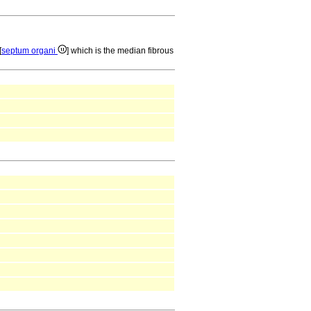
[
septum organi
] which is the median fibrous