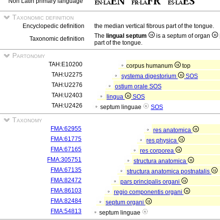
Non Latin primary language
Taxonomic definition
Encyclopedic definition
the median vertical fibrous part of the tongue.
The
lingual septum
is a septum of organ
Taxonomic definition
part of the tongue.
Partonomy
TAH:E10200
corpus humanum
top
TAH:U2275
systema digestorium
SOS
TAH:U2276
ostium orale
SOS
TAH:U2403
lingua
SOS
TAH:U2426
septum linguae
SOS
Taxonomy
FMA:62955
res anatomica
FMA:61775
res physica
FMA:67165
res corporea
FMA:305751
structura anatomica
FMA:67135
structura anatomica postnatalis
FMA:82472
pars principalis organi
FMA:86103
regio componentis organi
FMA:82484
septum organi
FMA:54813
septum linguae