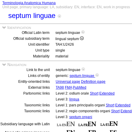
Terminologia Anatomica Humana
Unit page, primary language: LA, subsidiary: EN, interface: EN, work in progress
septum linguae
Identification
Official Latin term
septum linguae
Official subsidiary term
lingual septum
Unit identifier
TAH:U2426
Unit type
single
Materiality
material
Navigation
Link to the unit
septum linguae
Links of entity
generic:
septum linguae
Entity-oriented links
Universal page
Definition page
External links
TA98
FMA
PubMed
Partonomic links
Level 2: ostium orale
Short
Extended
Level 3:
lingua
Taxonomic links
Level 1: pars principalis organi
Short
Extended
Taxonomic links
Level 2: regio componentis organi
Short
Extend
Level 3:
septum organi
Subsidiary language with Latin