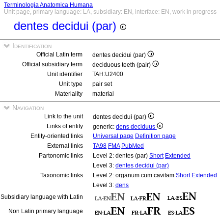
Terminologia Anatomica Humana
Unit page, primary language: LA, subsidiary: EN, interface: EN, work in progress
dentes decidui (par)
Identification
Official Latin term
dentes decidui (par)
Official subsidiary term
deciduous teeth (pair)
Unit identifier
TAH:U2400
Unit type
pair set
Materiality
material
Navigation
Link to the unit
dentes decidui (par)
Links of entity
generic:
dens deciduus
Entity-oriented links
Universal page
Definition page
External links
TA98
FMA
PubMed
Partonomic links
Level 2: dentes (par)
Short
Extended
Level 3:
dentes decidui (par)
Taxonomic links
Level 2: organum cum cavitam
Short
Extended
Level 3:
dens
Subsidiary language with Latin
Non Latin primary language