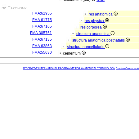
Taxonomy
FMA:62955
res anatomica
FMA:61775
res physica
FMA:67165
res corporea
FMA:305751
structura anatomica
FMA:67135
structura anatomica postnatalis
FMA:63863
structura noncellularis
FMA:55630
cementum
FEDERATIVE INTERNATIONAL PROGRAMME FOR ANATOMICAL TERMINOLOGY
Creative Commons Attr