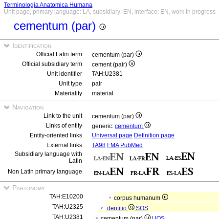
Terminologia Anatomica Humana
Unit page, primary language: LA, subsidiary: EN, interface: EN, work in progress
cementum (par)
Identification
Official Latin term
cementum (par)
Official subsidiary term
cement (pair)
Unit identifier
TAH:U2381
Unit type
pair
Materiality
material
Navigation
Link to the unit
cementum (par)
Links of entity
generic:
cementum
Entity-oriented links
Universal page
Definition page
External links
TA98
FMA
PubMed
Subsidiary language with
Latin
Non Latin primary language
Partonomy
TAH:E10200
corpus humanum
TAH:U2325
dentitio
SOS
TAH:U2381
cementum (par)
UOS