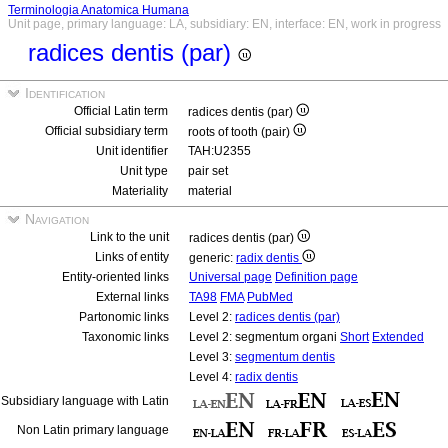
Terminologia Anatomica Humana
Unit page, primary language: LA, subsidiary: EN, interface: EN, work in progress
radices dentis (par)
Identification
Official Latin term
radices dentis (par)
Official subsidiary term
roots of tooth (pair)
Unit identifier
TAH:U2355
Unit type
pair set
Materiality
material
Navigation
Link to the unit
radices dentis (par)
Links of entity
generic:
radix dentis
Entity-oriented links
Universal page
Definition page
External links
TA98
FMA
PubMed
Partonomic links
Level 2:
radices dentis (par)
Taxonomic links
Level 2: segmentum organi
Short
Extended
Level 3:
segmentum dentis
Level 4:
radix dentis
Subsidiary language with Latin
Non Latin primary language