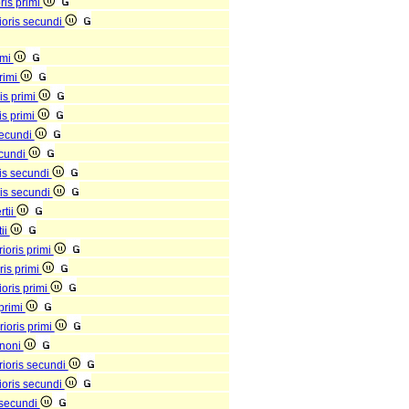
ris primi
rioris secundi
imi
primi
is primi
is primi
 secundi
ecundi
ris secundi
ris secundi
rtii
tii
ioris primi
ris primi
ioris primi
 primi
rioris primi
 noni
rioris secundi
rioris secundi
s secundi