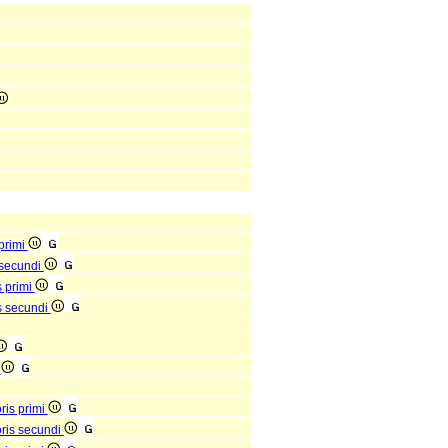
 primi
s secundi
s primi
is secundi
s
oris primi
ioris secundi