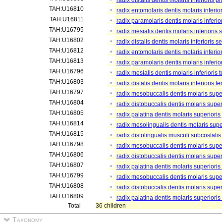
radix distalis dentis molaris inferioris p
TAH:U16810
radix entomolaris dentis molaris inferior
TAH:U16811
radix paramolaris dentis molaris inferior
TAH:U16795
radix mesialis dentis molaris inferioris
TAH:U16802
radix distalis dentis molaris inferioris 
TAH:U16812
radix entomolaris dentis molaris inferio
TAH:U16813
radix paramolaris dentis molaris inferio
TAH:U16796
radix mesialis dentis molaris inferioris te
TAH:U16803
radix distalis dentis molaris inferioris ter
TAH:U16797
radix mesobuccalis dentis molaris super
TAH:U16804
radix distobuccalis dentis molaris super
TAH:U16805
radix palatina dentis molaris superioris
TAH:U16814
radix mesolingualis dentis molaris super
TAH:U16815
radix distolingualis musculi subcostalis
TAH:U16798
radix mesobuccalis dentis molaris supe
TAH:U16806
radix distobuccalis dentis molaris supe
TAH:U16807
radix palatina dentis molaris superioris
TAH:U16799
radix mesobuccalis dentis molaris superi
TAH:U16808
radix distobuccalis dentis molaris superi
TAH:U16809
radix palatina dentis molaris superioris t
Total
36 children
Taxonomy