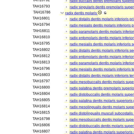
TAH16792
radix buccalis dentis premolaris superio
TAH16793
radix singularis dentis premolaris supe
TAH16786
radix dentis molaris
TAH16801
radix distalis dentis molaris inferioris pr
TAH16794
radix mesialis dentis molaris inferioris 
TAH16811
radix paramolaris dentis molaris inferior
TAH16810
radix entomolaris dentis molaris inferior
TAH16795
radix mesialis dentis molaris inferioris
TAH16802
radix distalis dentis molaris inferioris s
TAH16812
radix entomolaris dentis molaris inferio
TAH16813
radix paramolaris dentis molaris inferio
TAH16796
radix mesialis dentis molaris inferioris te
TAH16803
radix distalis dentis molaris inferioris ter
TAH16797
radix mesobuccalis dentis molaris super
TAH16800
radix palatina dentis premolaris superio
TAH16804
radix distobuccalis dentis molaris super
TAH16805
radix palatina dentis molaris superioris
TAH16814
radix mesolingualis dentis molaris supe
TAH16815
radix distolingualis musculi subcostalis
TAH16798
radix mesobuccalis dentis molaris supe
TAH16806
radix distobuccalis dentis molaris supe
TAH16807
radix palatina dentis molaris superiori