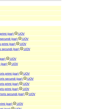
 primi (par)
UOV
s secundi (par)
UOV
s primi (par)
UOV
is secundi (par)
UOV
(par)
UOV
s (par)
UOV
oris primi (par)
UOV
ioris secundi (par)
UOV
ris primi (par)
UOV
ris primi (par)
UOV
rioris secundi (par)
UOV
primi (par)
UOV