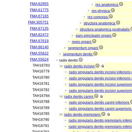
FMA:62955
res anatomica
FMA:61775
res physica
FMA:67165
res corporea
FMA:305751
structura anatomica
FMA:67135
structura anatomica postnatalis
FMA:82472
pars principalis organi
FMA:67619
regio organi
FMA:86140
segmentum organi
FMA:55622
segmentum dentis
FMA:55624
radix dentis
TAH16783
radix dentis incisivi
TAH16779
radix singularis dentis incisivi inferioris
TAH16780
radix singularis dentis incisivi inferiori
TAH16781
radix singularis dentis incisivi superiori
TAH16782
radix singularis dentis incisivi superior
TAH16784
radix dentis canini
TAH16788
radix singularis dentis canini inferioris
TAH16789
radix singularis dentis canini superiori
TAH16785
radix dentis premolaris
TAH16790
radix singularis dentis premolaris inferi
TAH16791
radix singularis dentis premolaris infer