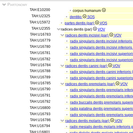
Partonomy
TAH:E10200
corpus humanum
TAH:U2325
dentitio
SOS
TAH:U15972
partes dentis (par)
VOS
TAH:U2355
radices dentis (par)
VOV
TAH:U16783
radices dentis incisivi (par)
VOV
TAH:U16779
radix singularis dentis incisivi inferioris
TAH:U16780
radix singularis dentis incisivi inferiori
TAH:U16781
radix singularis dentis incisivi superiori
TAH:U16782
radix singularis dentis incisivi superior
TAH:U16784
radices dentis canini (par)
VOV
TAH:U16788
radix singularis dentis canini inferioris 
TAH:U16789
radix singularis dentis canini superiori
TAH:U16785
radices dentis premolaris (par)
VOV
TAH:U16790
radix singularis dentis premolaris inferi
TAH:U16791
radix singularis dentis premolaris infer
TAH:U16792
radix buccalis dentis premolaris superio
TAH:U16800
radix palatina dentis premolaris superio
TAH:U16793
radix singularis dentis premolaris supe
TAH:U16786
radices dentis molaris (par)
VOV
TAH:U16794
radix mesialis dentis molaris inferioris 
TAH:U16801