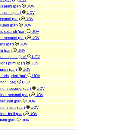
rimi (par)
UOV
is primi (par)
UOV
is primi (par)
UOV
 secundi (par)
UOV
secundi (par)
UOV
ris secundi (par)
UOV
ris secundi (par)
UOV
rtii (par)
UOV
tii (par)
UOV
ioris primi (par)
UOV
ioris primi (par)
UOV
 primi (par)
UOV
ioris primi (par)
UOV
 noni (par)
UOV
rioris secundi (par)
UOV
rioris secundi (par)
UOV
 secundi (par)
UOV
oris tertii (par)
UOV
oris tertii (par)
UOV
ertii (par)
UOV