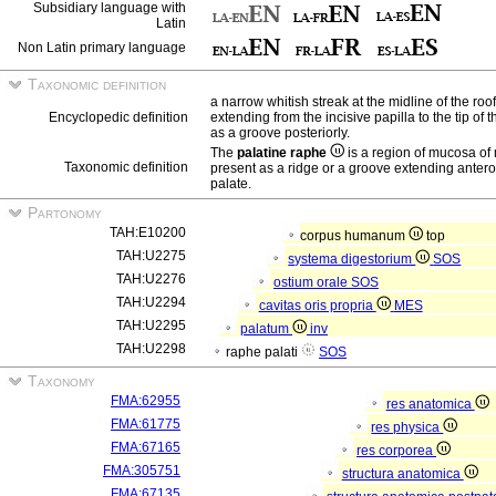
Subsidiary language with
Latin
Non Latin primary language
Taxonomic definition
a narrow whitish streak at the midline of the roo
Encyclopedic definition
extending from the incisive papilla to the tip of 
as a groove posteriorly.
The
palatine raphe
is a region of mucosa o
Taxonomic definition
present as a ridge or a groove extending anteropo
palate.
Partonomy
TAH:E10200
corpus humanum
top
TAH:U2275
systema digestorium
SOS
TAH:U2276
ostium orale
SOS
TAH:U2294
cavitas oris propria
MES
TAH:U2295
palatum
inv
TAH:U2298
raphe palati
SOS
Taxonomy
FMA:62955
res anatomica
FMA:61775
res physica
FMA:67165
res corporea
FMA:305751
structura anatomica
FMA:67135