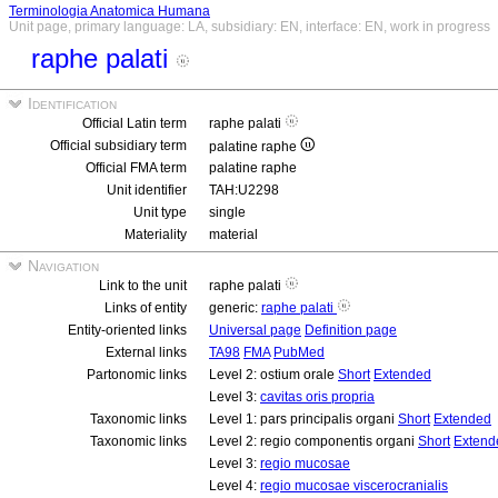
Terminologia Anatomica Humana
Unit page, primary language: LA, subsidiary: EN, interface: EN, work in progress
raphe palati
Identification
Official Latin term
raphe palati
Official subsidiary term
palatine raphe
Official FMA term
palatine raphe
Unit identifier
TAH:U2298
Unit type
single
Materiality
material
Navigation
Link to the unit
raphe palati
Links of entity
generic:
raphe palati
Entity-oriented links
Universal page
Definition page
External links
TA98
FMA
PubMed
Partonomic links
Level 2: ostium orale
Short
Extended
Level 3:
cavitas oris propria
Taxonomic links
Level 1: pars principalis organi
Short
Extended
Taxonomic links
Level 2: regio componentis organi
Short
Extend
Level 3:
regio mucosae
Level 4:
regio mucosae viscerocranialis