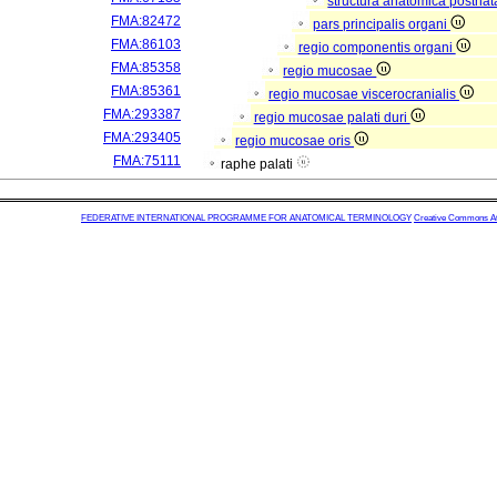
structura anatomica postnat
FMA:82472
pars principalis organi
FMA:86103
regio componentis organi
FMA:85358
regio mucosae
FMA:85361
regio mucosae viscerocranialis
FMA:293387
regio mucosae palati duri
FMA:293405
regio mucosae oris
FMA:75111
raphe palati
FEDERATIVE INTERNATIONAL PROGRAMME FOR ANATOMICAL TERMINOLOGY
Creative Commons Attr