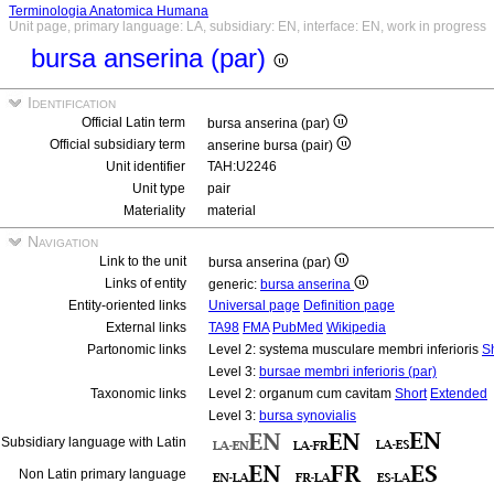
Terminologia Anatomica Humana
Unit page, primary language: LA, subsidiary: EN, interface: EN, work in progress
bursa anserina (par)
Identification
Official Latin term
bursa anserina (par)
Official subsidiary term
anserine bursa (pair)
Unit identifier
TAH:U2246
Unit type
pair
Materiality
material
Navigation
Link to the unit
bursa anserina (par)
Links of entity
generic:
bursa anserina
Entity-oriented links
Universal page
Definition page
External links
TA98
FMA
PubMed
Wikipedia
Partonomic links
Level 2: systema musculare membri inferioris
S
Level 3:
bursae membri inferioris (par)
Taxonomic links
Level 2: organum cum cavitam
Short
Extended
Level 3:
bursa synovialis
Subsidiary language with Latin
Non Latin primary language