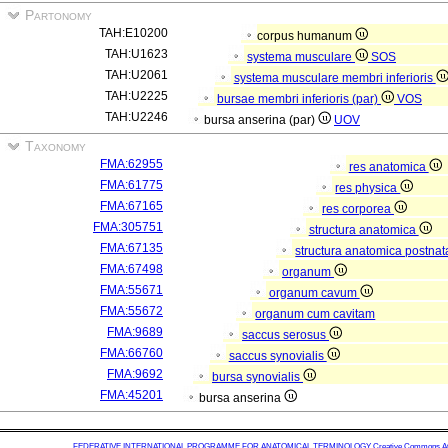
Partonomy
TAH:E10200
corpus humanum
TAH:U1623
systema musculare
SOS
TAH:U2061
systema musculare membri inferioris
TAH:U2225
bursae membri inferioris (par)
VOS
TAH:U2246
bursa anserina (par)
UOV
Taxonomy
FMA:62955
res anatomica
FMA:61775
res physica
FMA:67165
res corporea
FMA:305751
structura anatomica
FMA:67135
structura anatomica postnat
FMA:67498
organum
FMA:55671
organum cavum
FMA:55672
organum cum cavitam
FMA:9689
saccus serosus
FMA:66760
saccus synovialis
FMA:9692
bursa synovialis
FMA:45201
bursa anserina
FEDERATIVE INTERNATIONAL PROGRAMME FOR ANATOMICAL TERMINOLOGY
Creative Commons Attr