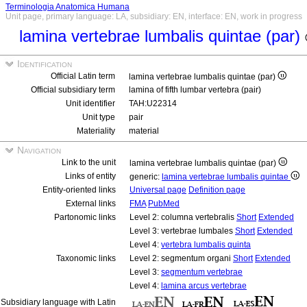
Terminologia Anatomica Humana
Unit page, primary language: LA, subsidiary: EN, interface: EN, work in progress
lamina vertebrae lumbalis quintae (par)
Identification
Official Latin term
lamina vertebrae lumbalis quintae (par)
Official subsidiary term
lamina of fifth lumbar vertebra (pair)
Unit identifier
TAH:U22314
Unit type
pair
Materiality
material
Navigation
Link to the unit
lamina vertebrae lumbalis quintae (par)
Links of entity
generic:
lamina vertebrae lumbalis quintae
Entity-oriented links
Universal page
Definition page
External links
FMA
PubMed
Partonomic links
Level 2: columna vertebralis
Short
Extended
Level 3: vertebrae lumbales
Short
Extended
Level 4:
vertebra lumbalis quinta
Taxonomic links
Level 2: segmentum organi
Short
Extended
Level 3:
segmentum vertebrae
Level 4:
lamina arcus vertebrae
Subsidiary language with Latin