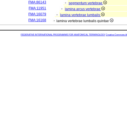
FMA:86143
segmentum vertebrae
FMA:11951
lamina arcus vertebrae
FMA:16079
lamina vertebrae lumbalis
FMA:16168
lamina vertebrae lumbalis quintae
FEDERATIVE INTERNATIONAL PROGRAMME FOR ANATOMICAL TERMINOLOGY
Creative Commons Attr