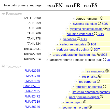
Non Latin primary language
Partonomy
TAH:E10200
corpus humanum
TAH:U259
systema skeletale
SOS
TAH:U268
systema skeletale axiale
S
TAH:U769
columna vertebralis
SOS
TAH:U778
vertebrae
TOS
TAH:U824
vertebrae lumbales
TOT
TAH:U10831
vertebra lumbalis quinta
SOT
TAH:U22309
arcus vertebrae lumbalis quintae
SOS
TAH:U22314
lamina vertebrae lumbalis quintae (par)
U
Taxonomy
FMA:62955
res anatomica
FMA:61775
res physica
FMA:67165
res corporea
FMA:305751
structura anatomica
FMA:67135
structura anatomica postnat
FMA:82472
pars principalis organi
FMA:67619
regio organi
FMA:86140
segmentum organi