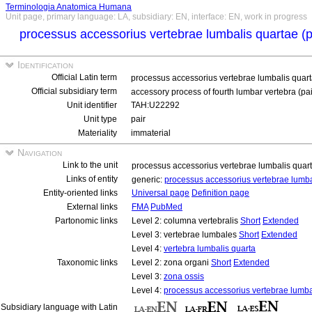
Terminologia Anatomica Humana
Unit page, primary language: LA, subsidiary: EN, interface: EN, work in progress
processus accessorius vertebrae lumbalis quartae (
Identification
Official Latin term
processus accessorius vertebrae lumbalis quart
Official subsidiary term
accessory process of fourth lumbar vertebra (pa
Unit identifier
TAH:U22292
Unit type
pair
Materiality
immaterial
Navigation
Link to the unit
processus accessorius vertebrae lumbalis quar
Links of entity
generic:
processus accessorius vertebrae lumb
Entity-oriented links
Universal page
Definition page
External links
FMA
PubMed
Partonomic links
Level 2: columna vertebralis
Short
Extended
Level 3: vertebrae lumbales
Short
Extended
Level 4:
vertebra lumbalis quarta
Taxonomic links
Level 2: zona organi
Short
Extended
Level 3:
zona ossis
Level 4:
processus accessorius vertebrae lumba
Subsidiary language with Latin