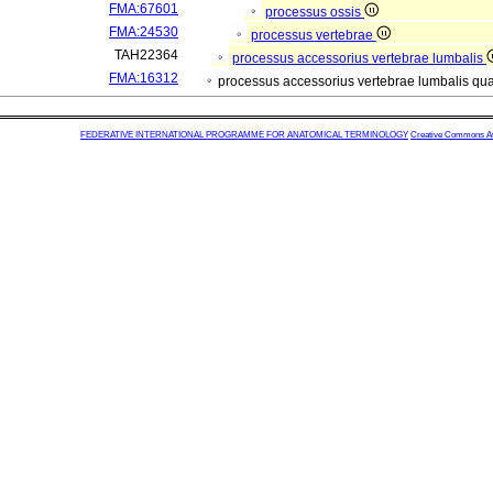
FMA:67601
processus ossis
FMA:24530
processus vertebrae
TAH22364
processus accessorius vertebrae lumbalis
FMA:16312
processus accessorius vertebrae lumbalis qu
FEDERATIVE INTERNATIONAL PROGRAMME FOR ANATOMICAL TERMINOLOGY
Creative Commons Attr