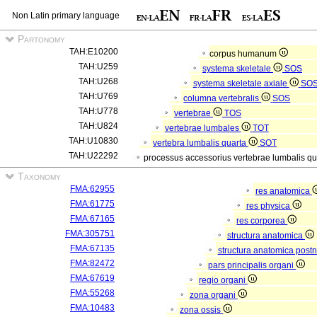
Non Latin primary language
Partonomy
TAH:E10200
corpus humanum
TAH:U259
systema skeletale
SOS
TAH:U268
systema skeletale axiale
SO
TAH:U769
columna vertebralis
SOS
TAH:U778
vertebrae
TOS
TAH:U824
vertebrae lumbales
TOT
TAH:U10830
vertebra lumbalis quarta
SOT
TAH:U22292
processus accessorius vertebrae lumbalis qu
Taxonomy
FMA:62955
res anatomica
FMA:61775
res physica
FMA:67165
res corporea
FMA:305751
structura anatomica
FMA:67135
structura anatomica postn
FMA:82472
pars principalis organi
FMA:67619
regio organi
FMA:55268
zona organi
FMA:10483
zona ossis