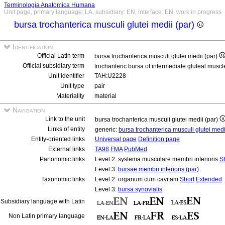
Terminologia Anatomica Humana
Unit page, primary language: LA, subsidiary: EN, interface: EN, work in progress
bursa trochanterica musculi glutei medii (par)
Identification
Official Latin term
bursa trochanterica musculi glutei medii (par)
Official subsidiary term
trochanteric bursa of intermediate gluteal muscl
Unit identifier
TAH:U2228
Unit type
pair
Materiality
material
Navigation
Link to the unit
bursa trochanterica musculi glutei medii (par)
Links of entity
generic:
bursa trochanterica musculi glutei med
Entity-oriented links
Universal page
Definition page
External links
TA98
FMA
PubMed
Partonomic links
Level 2: systema musculare membri inferioris
S
Level 3:
bursae membri inferioris (par)
Taxonomic links
Level 2: organum cum cavitam
Short
Extended
Level 3:
bursa synovialis
Subsidiary language with Latin
Non Latin primary language