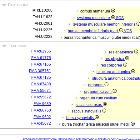
Partonomy
TAH:E10200
corpus humanum
TAH:U1623
systema musculare
SOS
TAH:U2061
systema musculare membri inferioris
TAH:U2225
bursae membri inferioris (par)
VOS
TAH:U2228
bursa trochanterica musculi glutei medii (par
Taxonomy
FMA:62955
res anatomica
FMA:61775
res physica
FMA:67165
res corporea
FMA:305751
structura anatomica
FMA:67135
structura anatomica postnat
FMA:67498
organum
FMA:55671
organum cavum
FMA:55672
organum cum cavitam
FMA:9689
saccus serosus
FMA:66760
saccus synovialis
FMA:9692
bursa synovialis
FMA:45072
bursa trochanterica musculi glutei medii
FEDERATIVE INTERNATIONAL PROGRAMME FOR ANATOMICAL TERMINOLOGY
Creative Commons Attr