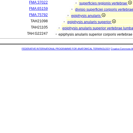
FMA:37022
superficies regionis vertebrae
FMA:65159
divisio superficiei corporis vertebra
FMA:75792
epiphysis anularis
TAH21098
epiphysis anularis superior
TAH21105
epiphysis anularis superior vertebrae lumba
TAH:G22247
epiphysis anularis superior corporis vertebra
FEDERATIVE INTERNATIONAL PROGRAMME FOR ANATOMICAL TERMINOLOGY
Creative Commons Attr