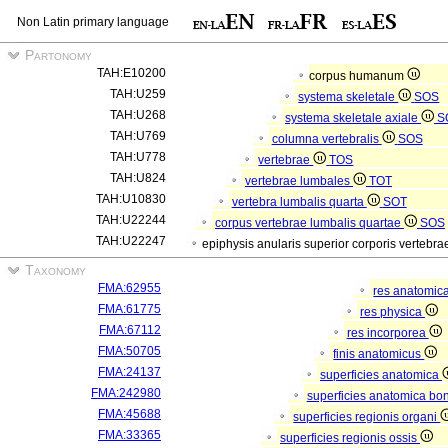
Non Latin primary language
Partonomy
TAH:E10200
corpus humanum
TAH:U259
systema skeletale
SOS
TAH:U268
systema skeletale axiale
S
TAH:U769
columna vertebralis
SOS
TAH:U778
vertebrae
TOS
TAH:U824
vertebrae lumbales
TOT
TAH:U10830
vertebra lumbalis quarta
SOT
TAH:U22244
corpus vertebrae lumbalis quartae
SOS
TAH:U22247
epiphysis anularis superior corporis vertebr
Taxonomy
FMA:62955
res anatomic
FMA:61775
res physica
FMA:67112
res incorporea
FMA:50705
finis anatomicus
FMA:24137
superficies anatomica
FMA:242980
superficies anatomica bon
FMA:45688
superficies regionis organi
FMA:33365
superficies regionis ossis