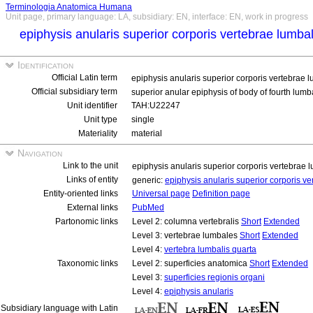
Terminologia Anatomica Humana
Unit page, primary language: LA, subsidiary: EN, interface: EN, work in progress
epiphysis anularis superior corporis vertebrae lumba
Identification
Official Latin term
epiphysis anularis superior corporis vertebrae 
Official subsidiary term
superior anular epiphysis of body of fourth lum
Unit identifier
TAH:U22247
Unit type
single
Materiality
material
Navigation
Link to the unit
epiphysis anularis superior corporis vertebrae 
Links of entity
generic:
epiphysis anularis superior corporis v
Entity-oriented links
Universal page
Definition page
External links
PubMed
Partonomic links
Level 2: columna vertebralis
Short
Extended
Level 3: vertebrae lumbales
Short
Extended
Level 4:
vertebra lumbalis quarta
Taxonomic links
Level 2: superficies anatomica
Short
Extended
Level 3:
superficies regionis organi
Level 4:
epiphysis anularis
Subsidiary language with Latin