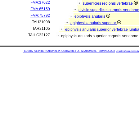
FMA:37022
superficies regionis vertebrae
FMA:65159
divisio superficiei corporis vertebra
FMA:75792
epiphysis anularis
TAH21098
epiphysis anularis superior
TAH21105
epiphysis anularis superior vertebrae lumba
TAH:G22127
epiphysis anularis superior corporis vertebr
FEDERATIVE INTERNATIONAL PROGRAMME FOR ANATOMICAL TERMINOLOGY
Creative Commons Attr