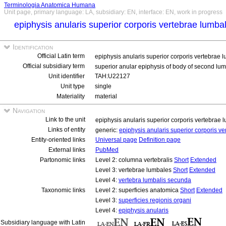
Terminologia Anatomica Humana
Unit page, primary language: LA, subsidiary: EN, interface: EN, work in progress
epiphysis anularis superior corporis vertebrae lumb
Identification
Official Latin term
epiphysis anularis superior corporis vertebrae
Official subsidiary term
superior anular epiphysis of body of second lu
Unit identifier
TAH:U22127
Unit type
single
Materiality
material
Navigation
Link to the unit
epiphysis anularis superior corporis vertebrae
Links of entity
generic:
epiphysis anularis superior corporis 
Entity-oriented links
Universal page
Definition page
External links
PubMed
Partonomic links
Level 2: columna vertebralis
Short
Extended
Level 3: vertebrae lumbales
Short
Extended
Level 4:
vertebra lumbalis secunda
Taxonomic links
Level 2: superficies anatomica
Short
Extended
Level 3:
superficies regionis organi
Level 4:
epiphysis anularis
Subsidiary language with Latin