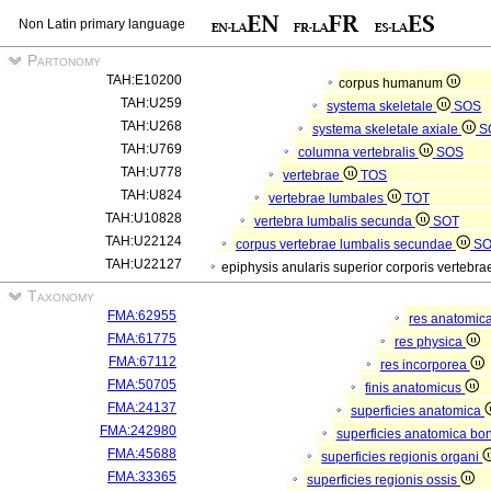
Non Latin primary language
Partonomy
TAH:E10200
corpus humanum
TAH:U259
systema skeletale
SOS
TAH:U268
systema skeletale axiale
S
TAH:U769
columna vertebralis
SOS
TAH:U778
vertebrae
TOS
TAH:U824
vertebrae lumbales
TOT
TAH:U10828
vertebra lumbalis secunda
SOT
TAH:U22124
corpus vertebrae lumbalis secundae
S
TAH:U22127
epiphysis anularis superior corporis verteb
Taxonomy
FMA:62955
res anatomic
FMA:61775
res physica
FMA:67112
res incorporea
FMA:50705
finis anatomicus
FMA:24137
superficies anatomica
FMA:242980
superficies anatomica bon
FMA:45688
superficies regionis organi
FMA:33365
superficies regionis ossis