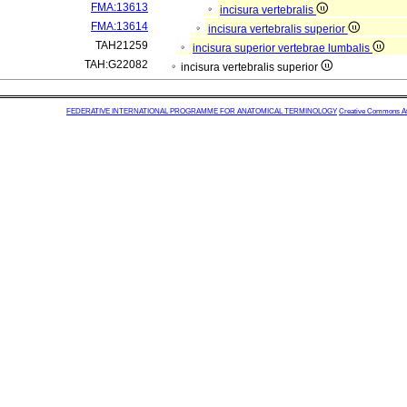
FMA:13613
incisura vertebralis
FMA:13614
incisura vertebralis superior
TAH21259
incisura superior vertebrae lumbalis
TAH:G22082
incisura vertebralis superior
FEDERATIVE INTERNATIONAL PROGRAMME FOR ANATOMICAL TERMINOLOGY
Creative Commons Attr