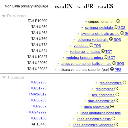
Non Latin primary language
Partonomy
TAH:E10200
corpus humanum
TAH:U259
systema skeletale
SOS
TAH:U268
systema skeletale axiale
S
TAH:U769
columna vertebralis
SOS
TAH:U778
vertebrae
TOS
TAH:U824
vertebrae lumbales
TOT
TAH:U10827
vertebra lumbalis prima
SOT
TAH:U22069
arcus vertebrae lumbalis primae
SOS
TAH:U22082
incisura vertebralis superior (par)
PES
Taxonomy
FMA:62955
res anatomica
FMA:61775
res physica
FMA:67112
res incorporea
FMA:50705
finis anatomicus
FMA:9657
linea anatomica
FMA:242999
linea anatomica bona fide
FMA:65160
linea anatomica ossis
TAH13448
linea anatomica vertebrae