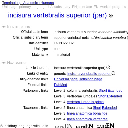
Terminologia Anatomica Humana
Unit page, primary language: LA, subsidiary: EN, interface: EN, work in progress
incisura vertebralis superior (par)
Identification
Official Latin term
incisura vertebralis superior
vertebrae lumbalis
Official subsidiary term
superior vertebral notch
of first lumbar vertebra
(
Unit identifier
TAH:U22082
Unit type
pair
Materiality
immaterial
Navigation
Link to the unit
incisura vertebralis superior (par)
Links of entity
generic:
incisura vertebralis superior
Entity-oriented links
Universal page
Definition page
External links
PubMed
Partonomic links
Level 2: columna vertebralis
Short
Extended
Level 3: vertebrae lumbales
Short
Extended
Level 4:
vertebra lumbalis prima
Taxonomic links
Level 2: linea anatomica
Short
Extended
Level 3:
linea anatomica bona fide
Level 4:
linea anatomica vertebrae
Subsidiary language with Latin