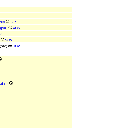
oris
SOS
 (par)
VOS
V
)
VOV
 (par)
UOV
atalis