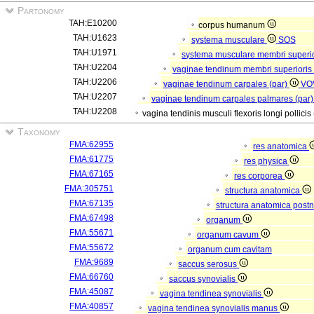
Partonomy
TAH:E10200
corpus humanum
TAH:U1623
systema musculare
SOS
TAH:U1971
systema musculare membri superi
TAH:U2204
vaginae tendinum membri superioris
TAH:U2206
vaginae tendinum carpales (par)
VO
TAH:U2207
vaginae tendinum carpales palmares (par
TAH:U2208
vagina tendinis musculi flexoris longi pollicis
Taxonomy
FMA:62955
res anatomica
FMA:61775
res physica
FMA:67165
res corporea
FMA:305751
structura anatomica
FMA:67135
structura anatomica postn
FMA:67498
organum
FMA:55671
organum cavum
FMA:55672
organum cum cavitam
FMA:9689
saccus serosus
FMA:66760
saccus synovialis
FMA:45087
vagina tendinea synovialis
FMA:40857
vagina tendinea synovialis manus