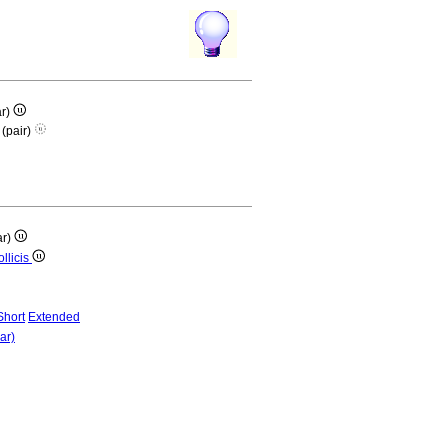
ar)
 (pair)
ar)
ollicis
Short
Extended
ar)