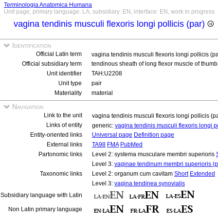
Terminologia Anatomica Humana
Unit page, primary language: LA, subsidiary: EN, interface: EN, work in progress
vagina tendinis musculi flexoris longi pollicis (par)
Identification
Official Latin term
vagina tendinis musculi flexoris longi pollicis (p
Official subsidiary term
tendinous sheath of long flexor muscle of thumb
Unit identifier
TAH:U2208
Unit type
pair
Materiality
material
Navigation
Link to the unit
vagina tendinis musculi flexoris longi pollicis (p
Links of entity
generic:
vagina tendinis musculi flexoris longi p
Entity-oriented links
Universal page
Definition page
External links
TA98
FMA
PubMed
Partonomic links
Level 2: systema musculare membri superioris
Level 3:
vaginae tendinum membri superioris (p
Taxonomic links
Level 2: organum cum cavitam
Short
Extended
Level 3:
vagina tendinea synovialis
Subsidiary language with Latin
Non Latin primary language