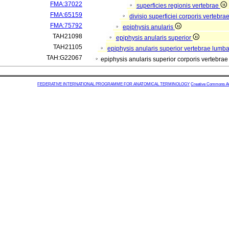
FMA:37022
superficies regionis vertebrae
FMA:65159
divisio superficiei corporis vertebra
FMA:75792
epiphysis anularis
TAH21098
epiphysis anularis superior
TAH21105
epiphysis anularis superior vertebrae lumba
TAH:G22067
epiphysis anularis superior corporis vertebra
FEDERATIVE INTERNATIONAL PROGRAMME FOR ANATOMICAL TERMINOLOGY
Creative Commons Attr