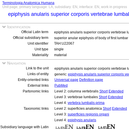
Terminologia Anatomica Humana
Unit page, primary language: LA, subsidiary: EN, interface: EN, work in progress
epiphysis anularis superior corporis vertebrae lumba
Identification
Official Latin term
epiphysis anularis superior corporis vertebrae 
Official subsidiary term
superior anular epiphysis of body of first lumba
Unit identifier
TAH:U22067
Unit type
single
Materiality
material
Navigation
Link to the unit
epiphysis anularis superior corporis vertebrae
Links of entity
generic:
epiphysis anularis superior corporis v
Entity-oriented links
Universal page
Definition page
External links
PubMed
Partonomic links
Level 2: columna vertebralis
Short
Extended
Level 3: vertebrae lumbales
Short
Extended
Level 4:
vertebra lumbalis prima
Taxonomic links
Level 2: superficies anatomica
Short
Extended
Level 3:
superficies regionis organi
Level 4:
epiphysis anularis
Subsidiary language with Latin