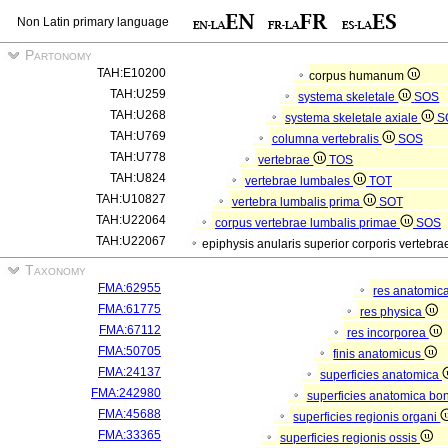
Non Latin primary language
Partonomy
TAH:E10200
corpus humanum
TAH:U259
systema skeletale
SOS
TAH:U268
systema skeletale axiale
S
TAH:U769
columna vertebralis
SOS
TAH:U778
vertebrae
TOS
TAH:U824
vertebrae lumbales
TOT
TAH:U10827
vertebra lumbalis prima
SOT
TAH:U22064
corpus vertebrae lumbalis primae
SOS
TAH:U22067
epiphysis anularis superior corporis vertebr
Taxonomy
FMA:62955
res anatomic
FMA:61775
res physica
FMA:67112
res incorporea
FMA:50705
finis anatomicus
FMA:24137
superficies anatomica
FMA:242980
superficies anatomica bon
FMA:45688
superficies regionis organi
FMA:33365
superficies regionis ossis