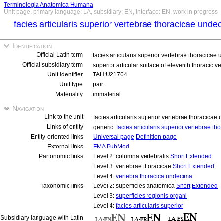
Terminologia Anatomica Humana
Unit page, primary language: LA, subsidiary: EN, interface: EN, work in progress
facies articularis superior vertebrae thoracicae und
Identification
Official Latin term
facies articularis superior vertebrae thoracica
Official subsidiary term
superior articular surface of eleventh thoracic ve
Unit identifier
TAH:U21764
Unit type
pair
Materiality
immaterial
Navigation
Link to the unit
facies articularis superior vertebrae thoracica
Links of entity
generic:
facies articularis superior vertebrae 
Entity-oriented links
Universal page
Definition page
External links
FMA
PubMed
Partonomic links
Level 2: columna vertebralis
Short
Extended
Level 3: vertebrae thoracicae
Short
Extended
Level 4:
vertebra thoracica undecima
Taxonomic links
Level 2: superficies anatomica
Short
Extended
Level 3:
superficies regionis organi
Level 4:
facies articularis superior
Subsidiary language with Latin