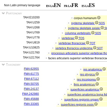
Non Latin primary language
Partonomy
TAH:E10200
corpus humanum
TAH:U259
systema skeletale
SOS
TAH:U268
systema skeletale axiale
S
TAH:U769
columna vertebralis
SOS
TAH:U778
vertebrae
TOS
TAH:U819
vertebrae thoracicae
TOT
TAH:U10825
vertebra thoracica undecima
SOT
TAH:U21760
processus articularis superior vertebrae t
TAH:U21764
facies articularis superior vertebrae thoraci
Taxonomy
FMA:62955
res anatomica
FMA:61775
res physica
FMA:67112
res incorporea
FMA:50705
finis anatomicus
FMA:24137
superficies anatomica
FMA:242980
superficies anatomica bona fi
FMA:45688
superficies regionis organi
FMA:33365
superficies regionis ossis