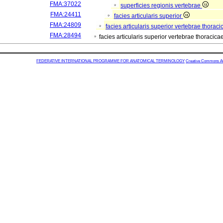
FMA:37022
superficies regionis vertebrae
FMA:24411
facies articularis superior
FMA:24809
facies articularis superior vertebrae thorac
FMA:28494
facies articularis superior vertebrae thoraci
FEDERATIVE INTERNATIONAL PROGRAMME FOR ANATOMICAL TERMINOLOGY
Creative Commons Attr