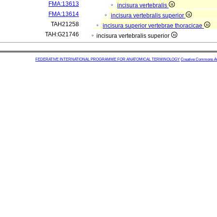
FMA:13613
incisura vertebralis
FMA:13614
incisura vertebralis superior
TAH21258
incisura superior vertebrae thoracicae
TAH:G21746
incisura vertebralis superior
FEDERATIVE INTERNATIONAL PROGRAMME FOR ANATOMICAL TERMINOLOGY
Creative Commons Attr