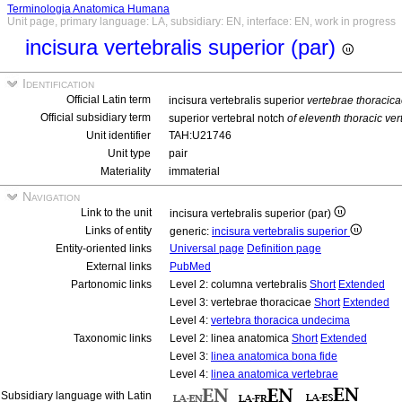
Terminologia Anatomica Humana
Unit page, primary language: LA, subsidiary: EN, interface: EN, work in progress
incisura vertebralis superior (par)
Identification
Official Latin term
incisura vertebralis superior
vertebrae thoracic
Official subsidiary term
superior vertebral notch
of eleventh thoracic ver
Unit identifier
TAH:U21746
Unit type
pair
Materiality
immaterial
Navigation
Link to the unit
incisura vertebralis superior (par)
Links of entity
generic:
incisura vertebralis superior
Entity-oriented links
Universal page
Definition page
External links
PubMed
Partonomic links
Level 2: columna vertebralis
Short
Extended
Level 3: vertebrae thoracicae
Short
Extended
Level 4:
vertebra thoracica undecima
Taxonomic links
Level 2: linea anatomica
Short
Extended
Level 3:
linea anatomica bona fide
Level 4:
linea anatomica vertebrae
Subsidiary language with Latin