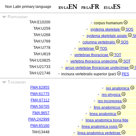
Non Latin primary language
Partonomy
TAH:E10200
corpus humanum
TAH:U259
systema skeletale
SOS
TAH:U268
systema skeletale axiale
S
TAH:U769
columna vertebralis
SOS
TAH:U778
vertebrae
TOS
TAH:U819
vertebrae thoracicae
TOT
TAH:U10825
vertebra thoracica undecima
SOT
TAH:U21733
arcus vertebrae thoracicae undecimae
TAH:U21746
incisura vertebralis superior (par)
PES
Taxonomy
FMA:62955
res anatomica
FMA:61775
res physica
FMA:67112
res incorporea
FMA:50705
finis anatomicus
FMA:9657
linea anatomica
FMA:242999
linea anatomica bona fide
FMA:65160
linea anatomica ossis
TAH13448
linea anatomica vertebrae