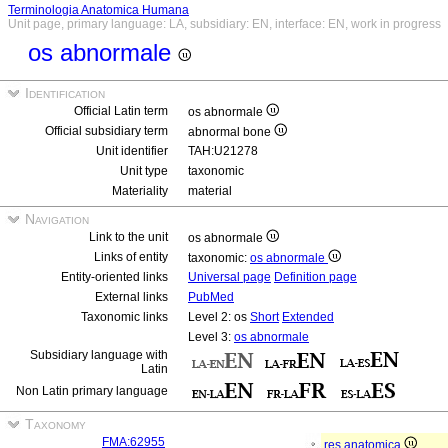
Terminologia Anatomica Humana
Unit page, primary language: LA, subsidiary: EN, interface: EN, work in progress
os abnormale
Identification
Official Latin term
os abnormale
Official subsidiary term
abnormal bone
Unit identifier
TAH:U21278
Unit type
taxonomic
Materiality
material
Navigation
Link to the unit
os abnormale
Links of entity
taxonomic:
os abnormale
Entity-oriented links
Universal page
Definition page
External links
PubMed
Taxonomic links
Level 2: os
Short
Extended
Level 3:
os abnormale
Subsidiary language with
Latin
Non Latin primary language
Taxonomy
FMA:62955
res anatomica