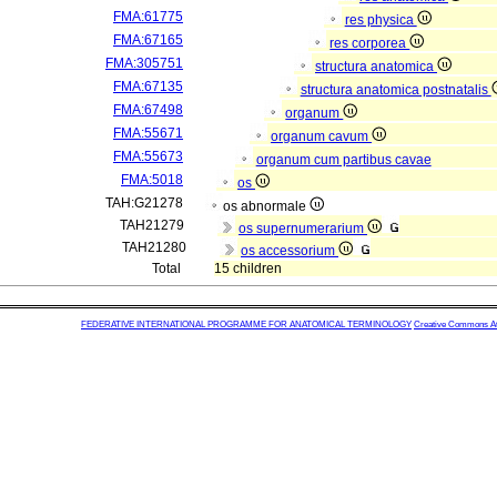
FMA:61775
res physica
FMA:67165
res corporea
FMA:305751
structura anatomica
FMA:67135
structura anatomica postnatalis
FMA:67498
organum
FMA:55671
organum cavum
FMA:55673
organum cum partibus cavae
FMA:5018
os
TAH:G21278
os abnormale
TAH21279
os supernumerarium
TAH21280
os accessorium
Total
15 children
FEDERATIVE INTERNATIONAL PROGRAMME FOR ANATOMICAL TERMINOLOGY
Creative Commons Attr