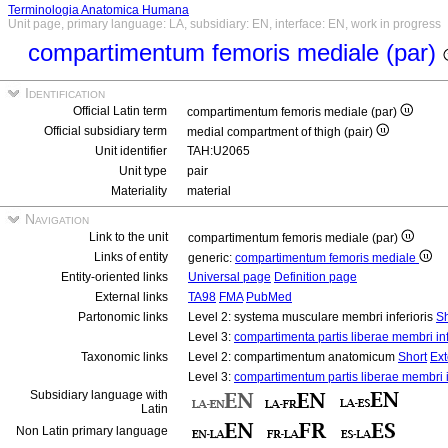
Terminologia Anatomica Humana
Unit page, primary language: LA, subsidiary: EN, interface: EN, work in progress
compartimentum femoris mediale (par)
Identification
Official Latin term
compartimentum femoris mediale (par)
Official subsidiary term
medial compartment of thigh (pair)
Unit identifier
TAH:U2065
Unit type
pair
Materiality
material
Navigation
Link to the unit
compartimentum femoris mediale (par)
Links of entity
generic:
compartimentum femoris mediale
Entity-oriented links
Universal page
Definition page
External links
TA98
FMA
PubMed
Partonomic links
Level 2: systema musculare membri inferioris
Sh
Level 3:
compartimenta partis liberae membri infe
Taxonomic links
Level 2: compartimentum anatomicum
Short
Ex
Level 3:
compartimentum partis liberae membri i
Subsidiary language with
Latin
Non Latin primary language