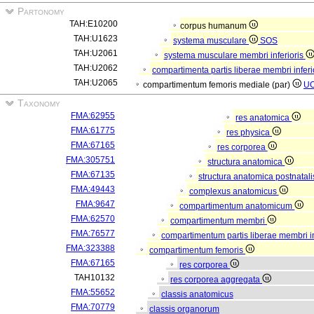
Partonomy
TAH:E10200
corpus humanum
TAH:U1623
systema musculare
SOS
TAH:U2061
systema musculare membri inferioris
TAH:U2062
compartimenta partis liberae membri inferi
TAH:U2065
compartimentum femoris mediale (par)
U
Taxonomy
FMA:62955
res anatomica
FMA:61775
res physica
FMA:67165
res corporea
FMA:305751
structura anatomica
FMA:67135
structura anatomica postnatal
FMA:49443
complexus anatomicus
FMA:9647
compartimentum anatomicum
FMA:62570
compartimentum membri
FMA:76577
compartimentum partis liberae membri in
FMA:323388
compartimentum femoris
FMA:67165
res corporea
TAH10132
res corporea aggregata
FMA:55652
classis anatomicus
FMA:70779
classis organorum