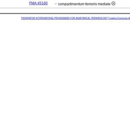
FMA:45160
compartimentum femoris mediale
FEDERATIVE INTERNATIONAL PROGRAMME FOR ANATOMICAL TERMINOLOGY
Creative Commons Attr